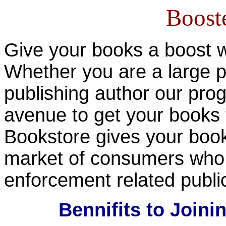
Boost
Give your books a boost 
Whether you are a large p
publishing author our pro
avenue to get your books
Bookstore gives your book
market of consumers who h
enforcement related publ
Bennifits to Join