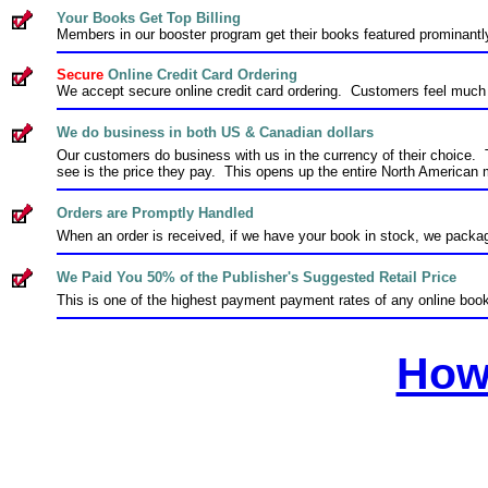
Your Books Get Top Billing
Members in our booster program get their books featured prominant
Secure
Online Credit Card Ordering
We accept secure online credit card ordering. Customers feel much b
We do business in both US & Canadian dollars
Our customers do business with us in the currency of their choice. 
see is the price they pay. This opens up the entire North American 
Orders are Promptly Handled
When an order is received, if we have your book in stock, we packag
We Paid You 50% of the Publisher's Suggested Retail Price
This is one of the highest payment payment rates of any online bo
How 