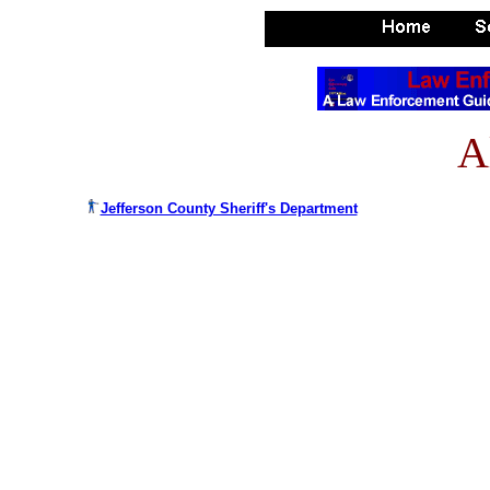
A
Jefferson County Sheriff's Department