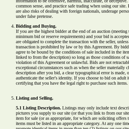
information to be offensive, harmful, inaccurate, or deceptive.
common sense, and practice safe trading when using our site. P
are also risks of dealing with foreign nationals, underage pers
under false pretense.
Bidding and Buying.
If you are the highest bidder at the end of an auction (meeting 
minimum bid or reserve requirements) and your bid is accepted
are obligated to complete the transaction with the seller, unless
transaction is prohibited by law or by this Agreement. By bid
agree to be bound by the conditions of sale included in the item
linked to from the description) so long as those conditions of sa
violation of this Agreement or unlawful. Bids are not retractab
exceptional circumstances such as when the seller materially c
description after you bid, a clear typographical error is made, 
authenticate the seller's identity. If you choose to bid on adult 
certifying that you have the legal right to purchase such items.
Listing and Selling.
5.1 Listing Description.
Listings may only include text descri
pictures you supply to our site (or that you link to from our sit
item for sale (or as appropriate, for which are soliciting offers t
items must be listed in an appropriate category. At any one ti
promote identical items in more than ten (2) listings on our site