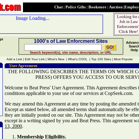
Chat
|
Police Gifts
|
Bookstore
|
Auction
|
Employm
Looking for 
Job in Law
Enforcement
Click Here!
ge
1000's of Law Enforcment Sites
Advanc
Searc
Help
Search keyword(s), site name, description, or URL
Add a Link | Edit Your Link | What's New | What's COOL | Top 100 Sites | Most Popular
User Agreement
THE FOLLOWING DESCRIBES THE TERMS ON WHICH Cop
PRESS) OFFERS YOU ACCESS TO OUR SERVI
Welcome to Beat Press' User Agreement. This Agreement describes 
conditions applicable to your use of our services at CopSeek.com.
We may amend this Agreement at any time by posting the amended te
Except as stated below, all amended terms shall automatically be effe
they are initially posted on our site. This Agreement may not be ot
except in a writing signed by you and Beat Press. This agreement wa
13, 2000
.
Membership Eligibility.