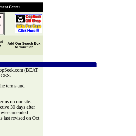
ent Center
a
?
ed
Add Our Search Box
h
to Your Site
Seek.com (BEAT
CES.
the terms and
rms on our site.
ctive 30 days after
herwise amended
s last revised on
Oct