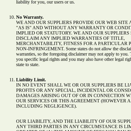
liability for you, our users or us.
No Warranty.
WE AND OUR SUPPLIERS PROVIDE OUR WEB SITE 
"AS IS" AND WITHOUT ANY WARRANTY OR CONDIT
IMPLIED OR STATUTORY. WE AND OUR SUPPLIERS 
DISCLAIM ANY IMPLIED WARRANTIES OF TITLE,
MERCHANTABILITY, FITNESS FOR A PARTICULAR 
NON-INFRINGEMENT. Some states do not allow the disclaim
warranties, so the foregoing disclaimer may not apply to you. 
you specific legal rights and you may also have other legal ri
state to state.
Liability Limit.
IN NO EVENT SHALL WE OR OUR SUPPLIERS BE LI
PROFITS OR ANY SPECIAL, INCIDENTAL OR CONS
DAMAGES ARISING OUT OF OR IN CONNECTION WI
OUR SERVICES OR THIS AGREEMENT (HOWEVER A
INCLUDING NEGLIGENCE).
OUR LIABILITY, AND THE LIABILITY OF OUR SUPP
ANY THIRD PARTIES IN ANY CIRCUMSTANCE IS LI