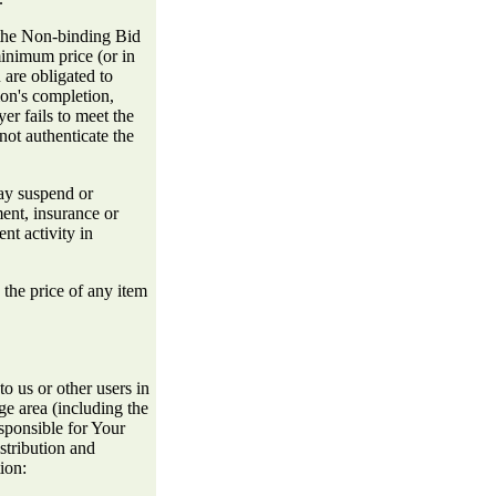
 the Non-binding Bid
minimum price (or in
 are obligated to
ion's completion,
er fails to meet the
not authenticate the
ay suspend or
ment, insurance or
nt activity in
the price of any item
o us or other users in
age area (including the
sponsible for Your
stribution and
ion: