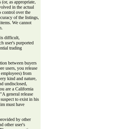
s (or, as appropriate,
volved in the actual
 control over the
ccuracy of the listings,
uy items. We cannot
n.
s difficult,
h user's purported
tial trading
ction between buyers
ore users, you release
nd employees) from
ery kind and nature,
d undisclosed,
ou are a California
"A general release
uspect to exist in his
 him must have
provided by other
d other user's