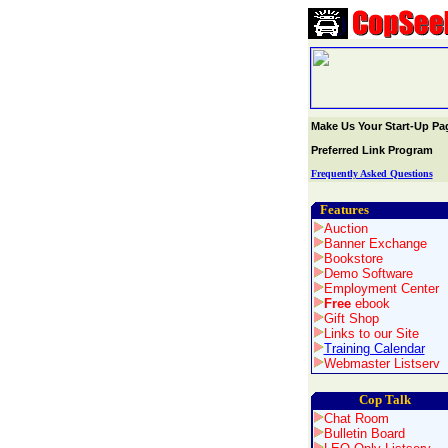
Make Us Your Start-Up Pa
Preferred Link Program
Frequently Asked Questions
Features
Auction
Banner Exchange
Bookstore
Demo Software
Employment Center
Free
ebook
Gift Shop
Links to our Site
Training Calendar
Webmaster Listserv
Cop Talk
Chat Room
Bulletin Board