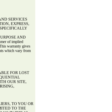
AND SERVICES
ION, EXPRESS,
SPECIFICALLY
PURPOSE AND
er of implied
This warranty gives
ghts which vary from
ABLE FOR LOST
EQUENTIAL
TH OUR SITE,
RISING,
LIERS, TO YOU OR
MITED TO THE