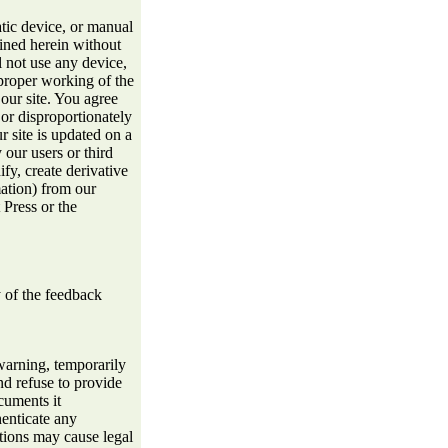
atic device, or manual
ined herein without
l not use any device,
e proper working of the
ur site. You agree
 or disproportionately
r site is updated on a
 our users or third
ify, create derivative
mation) from our
 Press or the
 of the feedback
warning, temporarily
d refuse to provide
cuments it
henticate any
ctions may cause legal