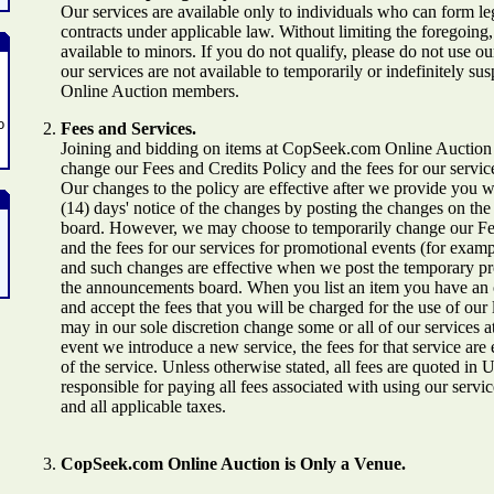
Our services are available only to individuals who can form le
contracts under applicable law. Without limiting the foregoing,
available to minors. If you do not qualify, please do not use our
our services are not available to temporarily or indefinitely
Online Auction members.
o
Fees and Services.
Joining and bidding on items at CopSeek.com Online Auction
change our Fees and Credits Policy and the fees for our servic
Our changes to the policy are effective after we provide you wi
(14) days' notice of the changes by posting the changes on t
board. However, we may choose to temporarily change our Fe
and the fees for our services for promotional events (for exampl
and such changes are effective when we post the temporary p
the announcements board. When you list an item you have an 
and accept the fees that you will be charged for the use of our 
may in our sole discretion change some or all of our services at
event we introduce a new service, the fees for that service are 
of the service. Unless otherwise stated, all fees are quoted in 
responsible for paying all fees associated with using our servi
and all applicable taxes.
CopSeek.com Online Auction is Only a Venue.