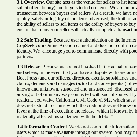
3.1 Overview.
Our site acts as the venue for sellers to list item
solicit offers to buy) and buyers to bid on items. We are not in
transaction between buyers and sellers. As a result, we have no
quality, safety or legality of the items advertised, the truth or a
the ability of sellers to sell items or the ability of buyers to b
ensure that a buyer or seller will actually complete a transactio
3.2 Safe Trading.
Because user authentication on the Internet i
CopSeek.com Online Auction cannot and does not confirm eac
identity. We encourage you to communicate directly with poten
partners.
3.3 Release.
Because we are not involved in the actual transa
and sellers, in the event that you have a dispute with one or m
Beat Press (and our officers, directors, agents, subsidiaries a
claims, demands and damages (actual and consequential) of ev
known and unknown, suspected and unsuspected, disclosed an
arising out of or in any way connected with such disputes. If y
resident, you waive California Civil Code §1542, which says: 
does not extend to claims which the creditor does not know or s
favor at the time of executing the release, which if known by
materially affected his settlement with the debtor."
3.4 Information Control.
We do not control the information 
users which is made available through our system. You may fin