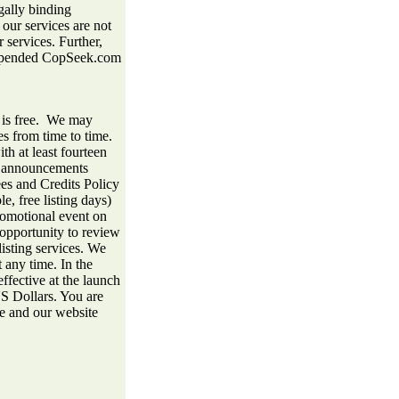
gally binding
 our services are not
 services. Further,
 suspended CopSeek.com
 is free. We may
es from time to time.
th at least fourteen
he announcements
es and Credits Policy
e, free listing days)
romotional event on
opportunity to review
listing services. We
 any time. In the
effective at the launch
US Dollars. You are
ce and our website