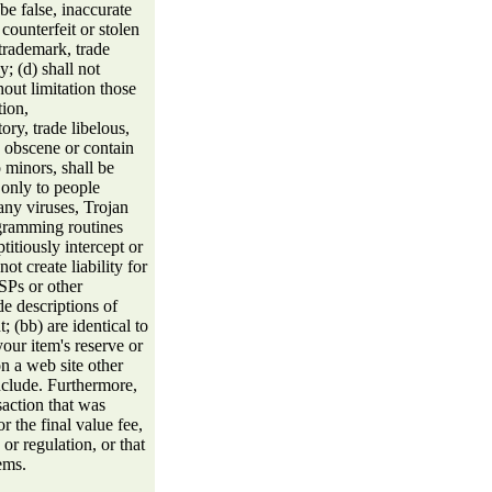
be false, inaccurate
 counterfeit or stolen
 trademark, trade
y; (d) shall not
hout limitation those
tion,
ory, trade libelous,
e obscene or contain
 minors, shall be
 only to people
 any viruses, Trojan
gramming routines
titiously intercept or
ot create liability for
ISPs or other
ude descriptions of
; (bb) are identical to
our item's reserve or
n a web site other
include. Furthermore,
saction that was
or the final value fee,
or regulation, or that
ems.