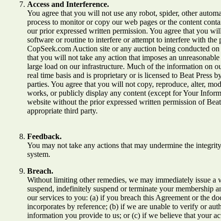
Access and Interference.
You agree that you will not use any robot, spider, other autom
process to monitor or copy our web pages or the content conta
our prior expressed written permission. You agree that you wil
software or routine to interfere or attempt to interfere with th
CopSeek.com Auction site or any auction being conducted on o
that you will not take any action that imposes an unreasonable
large load on our infrastructure. Much of the information on ou
real time basis and is proprietary or is licensed to Beat Press by
parties. You agree that you will not copy, reproduce, alter, mod
works, or publicly display any content (except for Your Infor
website without the prior expressed written permission of Beat
appropriate third party.
Feedback.
You may not take any actions that may undermine the integrity
system.
Breach.
Without limiting other remedies, we may immediately issue a 
suspend, indefinitely suspend or terminate your membership an
our services to you: (a) if you breach this Agreement or the do
incorporates by reference; (b) if we are unable to verify or aut
information you provide to us; or (c) if we believe that your a