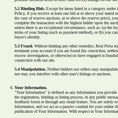
5.2 Binding Bids.
Except for items listed in a category under
Policy, if you receive at least one bid at or above your stated 
the case of reserve auctions, at or above the reserve price), you
complete the transaction with the highest bidder upon the auct
unless there is an exceptional circumstance, such as: (a) the buy
terms of your listing (such as payment method), or (b) you can
buyer's identity.
5.3 Fraud.
Without limiting any other remedies, Beat Press m
terminate your account if you are found (by conviction, settle
escrow investigation, or otherwise) to have engaged in fraudule
connection with our site.
5.4 Manipulation.
Neither bidders nor sellers may manipulate 
nor may you interfere with other user's listings or auctions.
Your Information.
"Your Information" is defined as any information you provide t
the registration, bidding or listing process, in any public mess
feedback form) or through any email feature. You are solely re
Information, and we act as a passive conduit for your online di
publication of Your Information. With respect to Your Informat