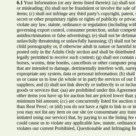
6.1
Your Information (or any items listed therein): (a) shall not 
or misleading; (b) shall not be fraudulent or involve the sale of
items; (c) shall not infringe any third party's copyright, patent,
secret or other proprietary rights or rights of publicity or privac
violate any law, statute, ordinance or regulation (including wit
governing export control, consumer protection, unfair competi
antidiscrimination or false advertising); (e) shall not be defamat
unlawfully threatening or unlawfully harassing; (f) shall not b
child pornography or, if otherwise adult in nature or harmful to
posted only in the Adults Only section and shall be distributed
legally permitted to receive such content; (g) shall not contain
horses, worms, time bombs, cancelbots or other computer pro
that are intended to damage, detrimentally interfere with, surrep
expropriate any system, data or personal information; (h) shall n
us or cause us to lose (in whole or in part) the services of our 
suppliers; and (i) shall not link directly or indirectly to or incl
goods or services that: (aa) are prohibited under this Agreement
other items you have up for auction but are priced lower than y
minimum bid amount; (cc) are concurrently listed for auction o
than Beat Press'; or (dd) you do not have a right to link to or 
you may not list any item on our site (or consummate any tran
initiated using our service) that, by paying to us the listing fee 
could cause us to violate any applicable law, statute, ordinance 
violates our current Prohibited, Questionable and Infringing It