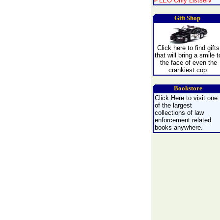
LEO Only Listserv
Gift Shop
Click here to find gifts
that will bring a smile t
the face of even the
crankiest cop.
Bookstore
Click Here to visit one
of the largest
collections of law
enforcement related
books anywhere.