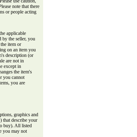
 Please use caution,
lease note that there
ons or people acting
the applicable
 by the seller, you
 the item or
ding on an item you
's description (or
le are not in
le except in
hanges the item's
or you cannot
items, you are
ptions, graphics and
e) that describe your
o buy). All listed
me you may not
.