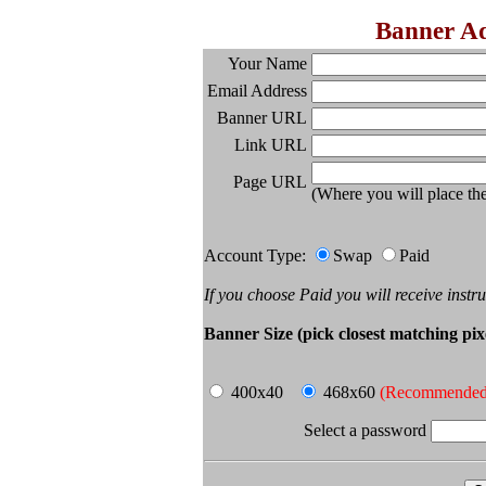
Banner A
Your Name
Email Address
Banner URL
Link URL
Page URL
(Where you will place t
Account Type:
Swap
Paid
If you choose Paid you will receive instr
Banner Size (pick closest matching pixe
400x40
468x60
(Recommended
Select a password