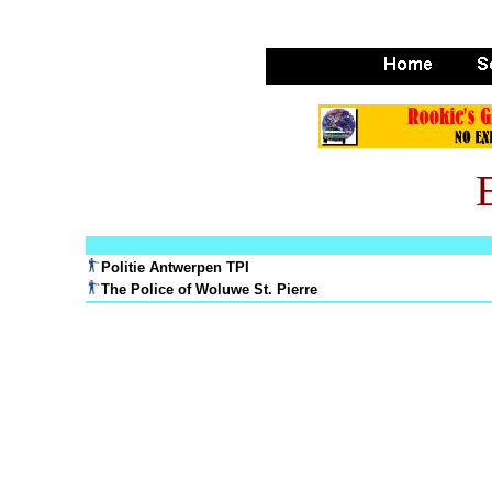
Politie Antwerpen TPI
The Police of Woluwe St. Pierre