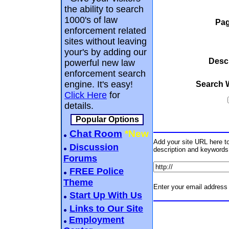
the ability to search
1000's of law
Pag
enforcement related
sites without leaving
your's by adding our
Descr
powerful new law
enforcement search
engine. It's easy!
Search 
Click Here
for
details.
Popular Options
Chat Room
*New
Add your site URL here to 
Discussion
description and keywords
Forums
FREE Police
Theme
Enter your email address 
Start Up With Us
Links to Our Site
Employment