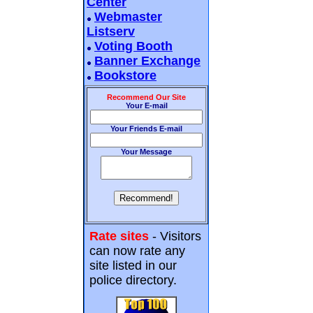
Center
Webmaster
Listserv
Voting Booth
Banner Exchange
Bookstore
Recommend Our Site
Your E-mail
Your Friends E-mail
Your Message
Rate sites
- Visitors
can now rate any
site listed in our
police directory.