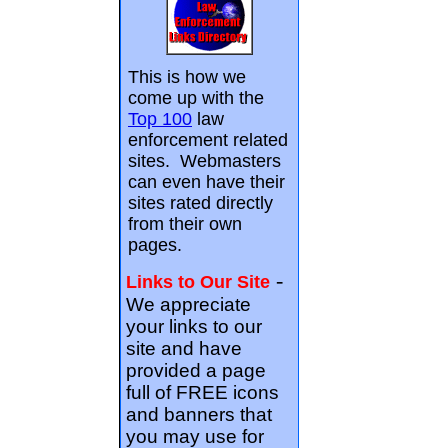
This is how we
come up with the
Top 100
law
enforcement related
sites. Webmasters
can even have their
sites rated directly
from their own
pages.
-
Links to Our Site
We appreciate
your links to our
site and have
provided a page
full of FREE icons
and banners that
you may use for