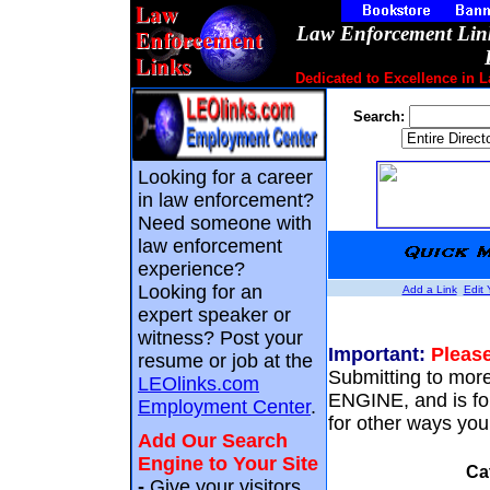
Law Enforcement Link
Dedicated to Excellence in 
Search:
Looking for a career
in law enforcement?
Need someone with
law enforcement
experience?
Looking for an
Add a Link
Edit 
expert speaker or
witness? Post your
Important:
Please
resume or job at the
Submitting to mo
LEOlinks.com
ENGINE, and is f
Employment Center
.
for other ways you 
Add Our Search
Engine to Your Site
Ca
-
Give your visitors