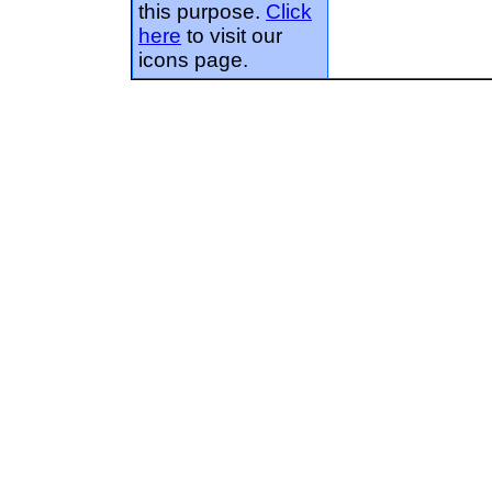
this purpose.
Click
here
to visit our
icons page.