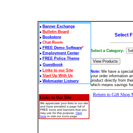
Banner Exchange
Bulletin Board
Select 
Bookstore
Chat Room
FREE Demo Software
*
Select a Category:
Employment Center
FREE Police Theme
Guestbook
Links to our Site
Note:
We have a special 
Start Up With Us
your order information a
product directly from th
Webmaster Listserv
which means savings fo
Return to Gift Shop
Links to Our Site
We appreciate your links to our site
and have provided a page full of
FREE icons and banners that you
may use for this purpose.
Click
here
to visit our icons page.