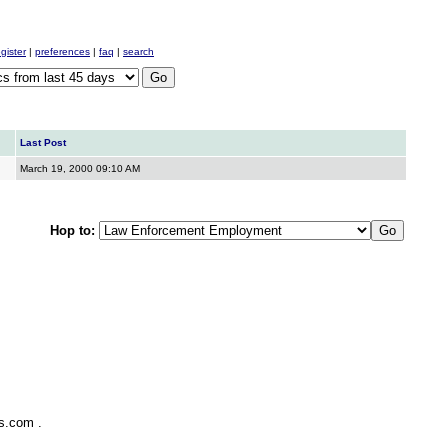
egister
|
preferences
|
faq
|
search
Last Post
March 19, 2000
09:10 AM
Hop to:
ks.com
.