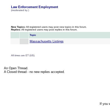
Law Enforcement Employment
(moderated by )
New Topics:
All registered users may post new topics in this forum.
Replies:
All registered users may post replies in this forum.
Topic
Massachusetts Listings
All times are ET (US).
An Open Thread.
A Closed thread - no new replies accepted.
If you 