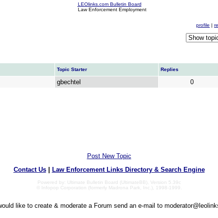
LEOlinks.com Bulletin Board
Law Enforcement Employment
profile
|
r
Topic Starter
Replies
gbechtel
0
Post New Topic
Contact Us
|
Law Enforcement Links Directory & Search Engine
Powered by: Ultimate Bulletin Board (UltimateBB), Version 5.39c
© Infopop Corporation (formerly Madrona Park, Inc.), 1998-1999.
would like to create & moderate a Forum send an e-mail to
moderator@leolin