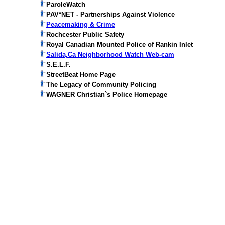
ParoleWatch
PAV*NET - Partnerships Against Violence
Peacemaking & Crime
Rochcester Public Safety
Royal Canadian Mounted Police of Rankin Inlet
Salida,Ca Neighborhood Watch Web-cam
S.E.L.F.
StreetBeat Home Page
The Legacy of Community Policing
WAGNER Christian`s Police Homepage