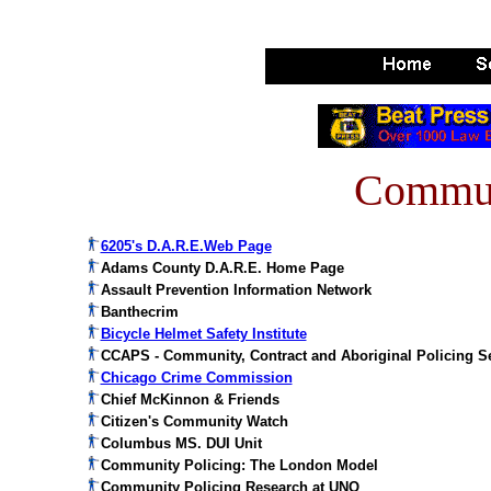
Commun
6205's D.A.R.E.Web Page
Adams County D.A.R.E. Home Page
Assault Prevention Information Network
Banthecrim
Bicycle Helmet Safety Institute
CCAPS - Community, Contract and Aboriginal Policing Se
Chicago Crime Commission
Chief McKinnon & Friends
Citizen's Community Watch
Columbus MS. DUI Unit
Community Policing: The London Model
Community Policing Research at UNO