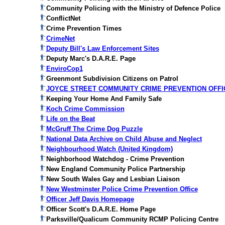
Community Policing with the Ministry of Defence Police
ConflictNet
Crime Prevention Times
CrimeNet
Deputy Bill's Law Enforcement Sites
Deputy Marc's D.A.R.E. Page
EnviroCop1
Greenmont Subdivision Citizens on Patrol
JOYCE STREET COMMUNITY CRIME PREVENTION OFFI
Keeping Your Home And Family Safe
Koch Crime Commission
Life on the Beat
McGruff The Crime Dog Puzzle
National Data Archive on Child Abuse and Neglect
Neighbourhood Watch (United Kingdom)
Neighborhood Watchdog - Crime Prevention
New England Community Police Partnership
New South Wales Gay and Lesbian Liaison
New Westminster Police Crime Prevention Office
Officer Jeff Davis Homepage
Officer Scott's D.A.R.E. Home Page
Parksville/Qualicum Community RCMP Policing Centre