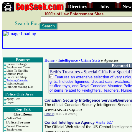
Directory
Jobs
New
1000's of Law Enforcement Sites
Search For:
Features
Home
»
Intelligence - Crime Stats
»
Agencies
Banner Exchange
Featured L
Employment Center
Links To Our Site
Beth's Treasures - Special Gifts For Special
Opinion Polls
Features an extensive selection of very uniqu
Police Gift Shop
Training Calendar
gifts. Includes figurines, diecast cars, watches, 
Website Award
stuffed toys, and Royal Canadian Mounted Polic
Join Our Mailing List
of items related to Firefighters, Teachers, Nurs
Police Only Area
Apply Here
Canadian Security Intelligence Service/Bienve
Login
The official Canadian Security Intelligence Servi
Cop Talk
www.csis-scrs.gc.ca
Chat Room
Rate It
[ 0.00 / 0 Votes ]
Online Chat
Police Forums
Central Intelligence Agency
Visits 627
General Discussion
The Official Web site of the US Central Intelligenc
Employment
www.cia.gov