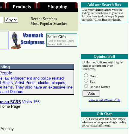
Add our Search Box
s
Products
Shopping
Give your visitors added value by
adding our search box to your site.
All you have to do is copy & paste
Recent Searches
our code. Click Here for details.
Most Popular Searches
Police Gifts
100s of Unique Police
Related Gift items.
Opinion Poll
Uniformed officers with highly
visible tattoos on their
isting
forearms.
 People
Good
e law enforcement and police related
Bad
T-Shirts, Artist Prints, clocks, plaques,
e items. They also have an extensive line
Doesn't Matter
es and Doctors.
View results/More Polls
nue au SCRS
Visits 156
ce Home Page
Gift Shop
Click Here to visit one of the largest
selections of unique and high quality
police related gift items.
e Agency