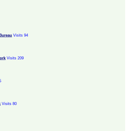
 Bureau
Visits 94
ork
Visits 209
5
k
Visits 80