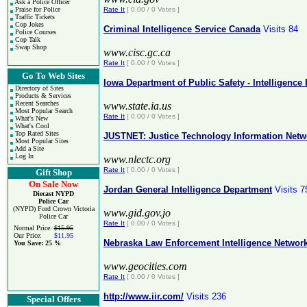
Ask a Police Officer
Praise for Police
Rate It
[ 0.00 / 0 Votes ]
Traffic Tickets
Cop Jokes
Criminal Intelligence Service Canada
Visits 84
Police Courses
Cop Talk
Swap Shop
www.cisc.gc.ca
Rate It
[ 0.00 / 0 Votes ]
Go To Web Sites
Iowa Department of Public Safety - Intelligence
Directory of Sites
Products & Services
Recent Searches
www.state.ia.us
Most Popular Search
Rate It
[ 0.00 / 0 Votes ]
What's New
What's Cool
Top Rated Sites
JUSTNET: Justice Technology Information Netw
Most Popular Sites
Add a Site
Log In
www.nlectc.org
Rate It
[ 0.00 / 0 Votes ]
Gift Shop
On Sale Now
Jordan General Intelligence Department
Visits 7
Diecast NYPD
Police Car
(NYPD) Ford Crown Victoria
www.gid.gov.jo
Police Car
Rate It
[ 0.00 / 0 Votes ]
Normal Price:
$15.95
Our Price:
$11.95
Nebraska Law Enforcement Intelligence Networ
You Save:
25 %
www.geocities.com
Rate It
[ 0.00 / 0 Votes ]
http://www.iir.com/
Visits 236
Special Offers