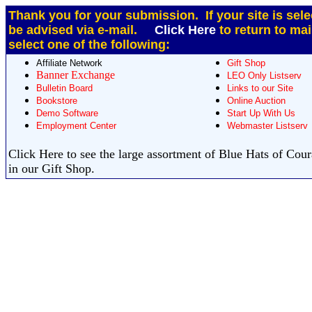
Thank you for your submission. If your site is sele
be advised via e-mail.
Click Here
to return to ma
select one of the following:
Affiliate Network
Gift Shop
Banner Exchange
LEO Only Listserv
Bulletin Board
Links to our Site
Bookstore
Online Auction
Demo Software
Start Up With Us
Employment Center
Webmaster Listserv
Click Here to see the large assortment of Blue Hats of Cou
in our Gift Shop.