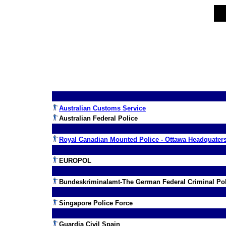
Australian Customs Service
Australian Federal Police
Royal Canadian Mounted Police - Ottawa Headquater
EUROPOL
Bundeskriminalamt-The German Federal Criminal Pol
Singapore Police Force
Guardia Civil Spain