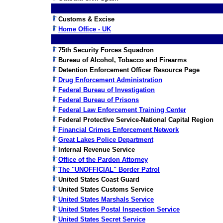
Customs & Excise
Home Office - UK
75th Security Forces Squadron
Bureau of Alcohol, Tobacco and Firearms
Detention Enforcement Officer Resource Page
Drug Enforcement Administration
Federal Bureau of Investigation
Federal Bureau of Prisons
Federal Law Enforcement Training Center
Federal Protective Service-National Capital Region
Financial Crimes Enforcement Network
Great Lakes Police Department
Internal Revenue Service
Office of the Pardon Attorney
The "UNOFFICIAL" Border Patrol
United States Coast Guard
United States Customs Service
United States Marshals Service
United States Postal Inspection Service
United States Secret Service