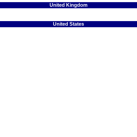
United Kingdom
United States