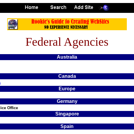
Federal Agencies
Australia
Canada
s
Europe
Germany
ice Office
Singapore
Spain