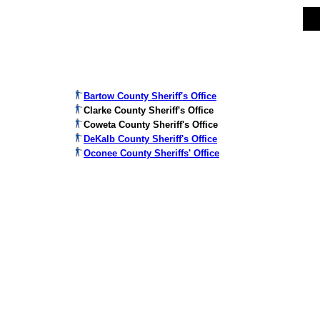
Bartow County Sheriff's Office
Clarke County Sheriff's Office
Coweta County Sheriff's Office
DeKalb County Sheriff's Office
Oconee County Sheriffs' Office