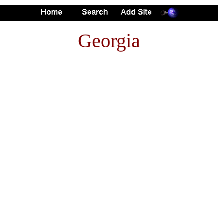
Georgia