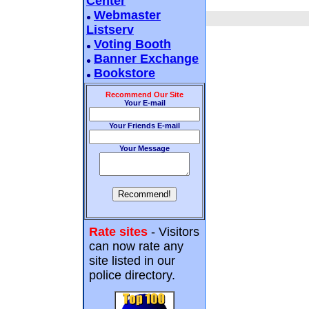
Center
Webmaster
Listserv
Voting Booth
Banner Exchange
Bookstore
Recommend Our Site
Your E-mail
Your Friends E-mail
Your Message
Rate sites
- Visitors
can now rate any
site listed in our
police directory.