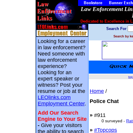
Law Enforcement Link
Dedicated to Excellence in 
Search For
Search by ke
Looking for a career
in law enforcement?
Need someone with
law enforcement
experience?
Looking for an
top
expert speaker or
witness? Post your
resume or job at the
Home
/
LEOlinks.com
Police Chat
Employment Center
.
Add Our Search
»
#911
Engine to Your Site
0 surveyed -
Rat
-
Give your visitors
»
#Topcops
the ability to search