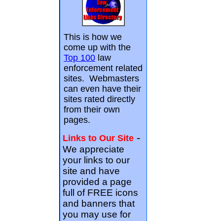
This is how we
come up with the
Top 100
law
enforcement related
sites. Webmasters
can even have their
sites rated directly
from their own
pages.
-
Links to Our Site
We appreciate
your links to our
site and have
provided a page
full of FREE icons
and banners that
you may use for