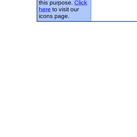
this purpose.
Click
here
to visit our
icons page.