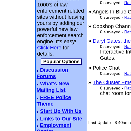
0 surveyed -
Rat
1000's of law
enforcement related
»
Angels In Blue
sites without leaving
0 surveyed -
Rat
your's by adding our
»
Copshop Chan
powerful new law
0 surveyed -
Rat
enforcement search
»
Daryl Gates, th
engine. It's easy!
0 surveyed -
Rat
Click Here
for
Interactive I
details.
Gates.
Popular Options
»
Police Chat
Discussion
0 surveyed -
Rat
Forums
»
The Cluster Em
What's New
0 surveyed -
Rat
Mailing List
chat room for
FREE Police
Theme
Start Up With Us
Links to Our Site
Last Update - 8.40am 
Employment