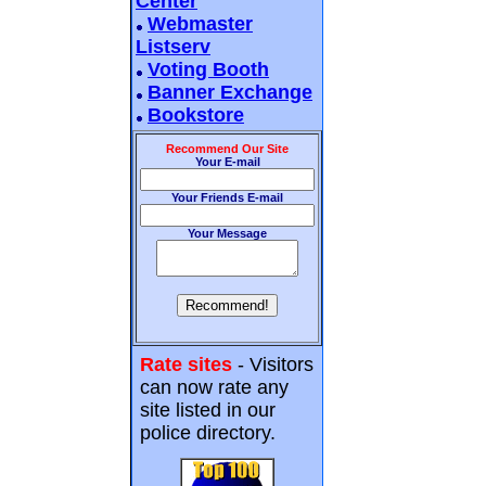
Center
Webmaster
Listserv
Voting Booth
Banner Exchange
Bookstore
Recommend Our Site
Your E-mail
Your Friends E-mail
Your Message
Rate sites
- Visitors
can now rate any
site listed in our
police directory.