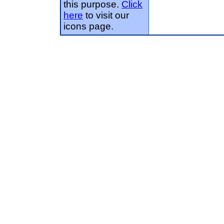
this purpose.
Click
here
to visit our
icons page.