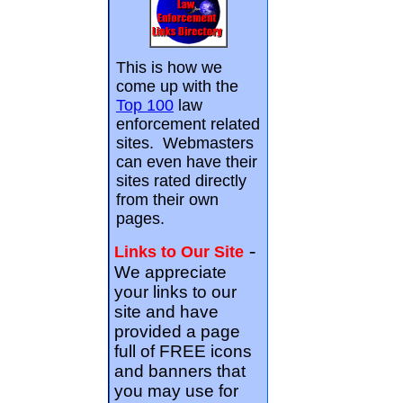
This is how we
come up with the
Top 100
law
enforcement related
sites. Webmasters
can even have their
sites rated directly
from their own
pages.
-
Links to Our Site
We appreciate
your links to our
site and have
provided a page
full of FREE icons
and banners that
you may use for