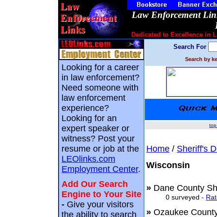
Law Enforcement Link
Dedicated to Excellence in 
Search For
Search by ke
Looking for a career
in law enforcement?
Need someone with
law enforcement
experience?
Looking for an
top
expert speaker or
witness? Post your
resume or job at the
Home
/
Sheriff's 
LEOlinks.com
Wisconsin
Employment Center
.
Add Our Search
»
Dane County She
Engine to Your Site
0 surveyed -
Rat
-
Give your visitors
»
Ozaukee County
the ability to search