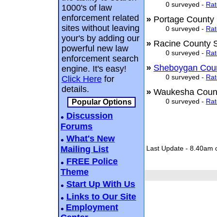
0 surveyed -
Rat
1000's of law
enforcement related
»
Portage County 
sites without leaving
0 surveyed -
Rat
your's by adding our
»
Racine County S
powerful new law
0 surveyed -
Rat
enforcement search
»
Sheboygan Count
engine. It's easy!
0 surveyed -
Rat
Click Here
for
details.
»
Waukesha Count
0 surveyed -
Rat
Popular Options
Discussion
Forums
What's New
Mailing List
Last Update - 8.40am 
FREE Police
Theme
Start Up With Us
Links to Our Site
Employment