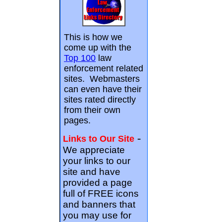
This is how we
come up with the
Top 100
law
enforcement related
sites. Webmasters
can even have their
sites rated directly
from their own
pages.
-
Links to Our Site
We appreciate
your links to our
site and have
provided a page
full of FREE icons
and banners that
you may use for