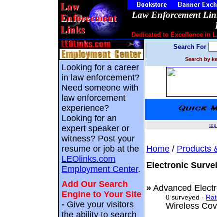
Law Enforcement Link
Dedicated to Excellence in 
Search For
Search by ke
Looking for a career
in law enforcement?
Need someone with
law enforcement
experience?
Looking for an
top
expert speaker or
witness? Post your
resume or job at the
Home
/
Products 
LEOlinks.com
Electronic Surve
Employment Center
.
Add Our Search
»
Advanced Electr
Engine to Your Site
0 surveyed -
Rat
-
Give your visitors
Wireless Cov
the ability to search