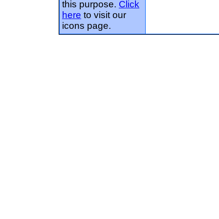
this purpose.
Click
here
to visit our
icons page.