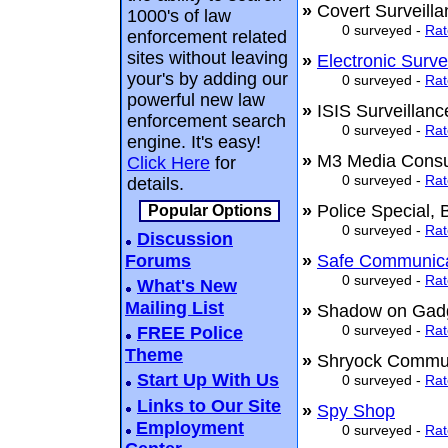
»
Covert Surveill
1000's of law
0 surveyed -
Rat
enforcement related
sites without leaving
»
Electronic Surve
your's by adding our
0 surveyed -
Rat
powerful new law
»
ISIS Surveillan
enforcement search
0 surveyed -
Rat
engine. It's easy!
»
M3 Media Consul
Click Here
for
0 surveyed -
Rat
details.
»
Police Special,
Popular Options
0 surveyed -
Rat
Discussion
Forums
»
Safe Communica
0 surveyed -
Rat
What's New
Mailing List
»
Shadow on Ga
0 surveyed -
Rat
FREE Police
Theme
»
Shryock Commu
Start Up With Us
0 surveyed -
Rat
Links to Our Site
»
Spy Shop
Employment
0 surveyed -
Rat