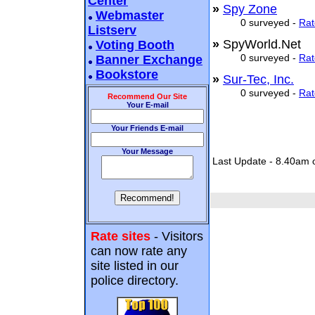
Center
»
Spy Zone
Webmaster
0 surveyed -
Rat
Listserv
»
SpyWorld.Net
Voting Booth
0 surveyed -
Rat
Banner Exchange
Bookstore
»
Sur-Tec, Inc.
0 surveyed -
Rat
Recommend Our Site
Your E-mail
Your Friends E-mail
Your Message
Last Update - 8.40am 
Rate sites
- Visitors
can now rate any
site listed in our
police directory.