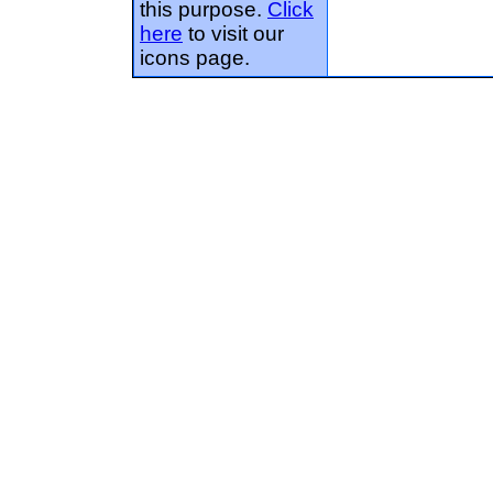
this purpose.
Click
here
to visit our
icons page.