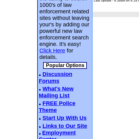
Last Update - 8.39am on 6.19.
1000's of law
enforcement related
sites without leaving
your's by adding our
powerful new law
enforcement search
engine. It's easy!
Click Here
for
details.
Popular Options
Discussion
Forums
What's New
Mailing List
FREE Police
Theme
Start Up With Us
Links to Our Site
Employment