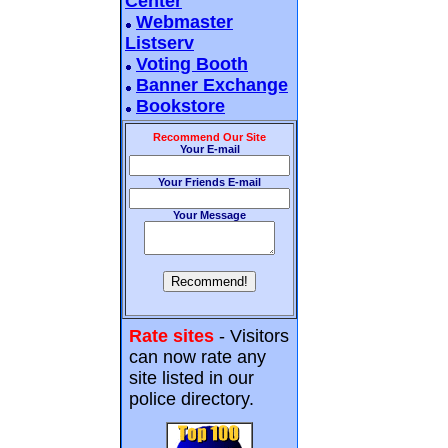
Center
Webmaster
Listserv
Voting Booth
Banner Exchange
Bookstore
Recommend Our Site
Your E-mail
Your Friends E-mail
Your Message
Rate sites
- Visitors
can now rate any
site listed in our
police directory.