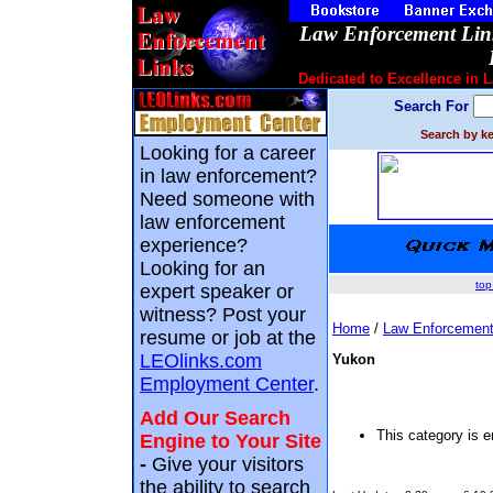
Law Enforcement Link
Dedicated to Excellence in 
Search For
Search by ke
Looking for a career
in law enforcement?
Need someone with
law enforcement
experience?
Looking for an
top
expert speaker or
witness? Post your
Home
/
Law Enforcement
resume or job at the
LEOlinks.com
Yukon
Employment Center
.
Add Our Search
This category is 
Engine to Your Site
-
Give your visitors
the ability to search