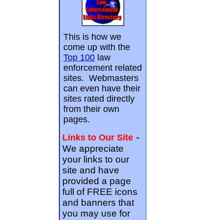
This is how we
come up with the
Top 100
law
enforcement related
sites. Webmasters
can even have their
sites rated directly
from their own
pages.
-
Links to Our Site
We appreciate
your links to our
site and have
provided a page
full of FREE icons
and banners that
you may use for