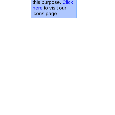
this purpose.
Click
here
to visit our
icons page.