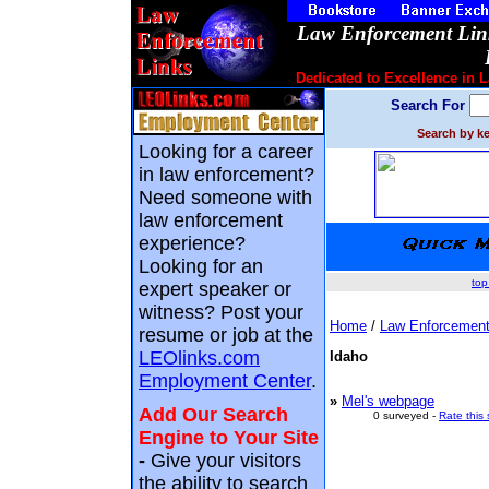
Law Enforcement Link
Dedicated to Excellence in 
Search For
Search by ke
Looking for a career
in law enforcement?
Need someone with
law enforcement
experience?
Looking for an
top
expert speaker or
witness? Post your
Home
/
Law Enforcement
resume or job at the
LEOlinks.com
Idaho
Employment Center
.
»
Mel's webpage
Add Our Search
0 surveyed -
Rate this 
Engine to Your Site
-
Give your visitors
the ability to search