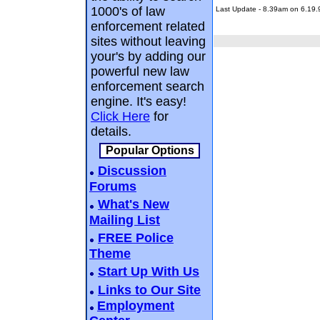
1000's of law
Last Update - 8.39am on 6.19.
enforcement related
sites without leaving
your's by adding our
powerful new law
enforcement search
engine. It's easy!
Click Here
for
details.
Popular Options
Discussion
Forums
What's New
Mailing List
FREE Police
Theme
Start Up With Us
Links to Our Site
Employment