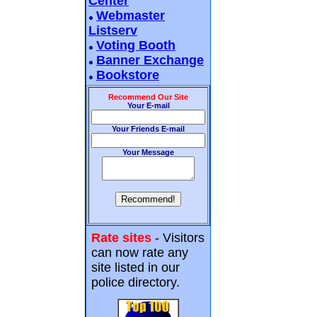
Center
Webmaster
Listserv
Voting Booth
Banner Exchange
Bookstore
Recommend Our Site
Your E-mail
Your Friends E-mail
Your Message
Rate sites
- Visitors
can now rate any
site listed in our
police directory.