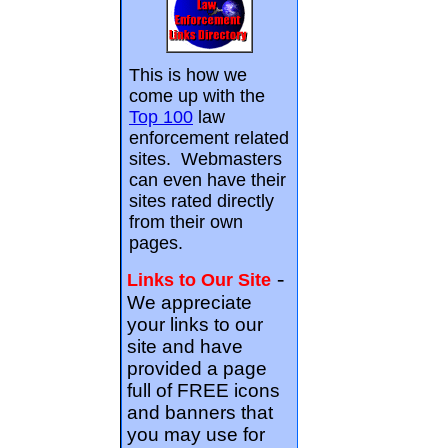
This is how we
come up with the
Top 100
law
enforcement related
sites. Webmasters
can even have their
sites rated directly
from their own
pages.
-
Links to Our Site
We appreciate
your links to our
site and have
provided a page
full of FREE icons
and banners that
you may use for