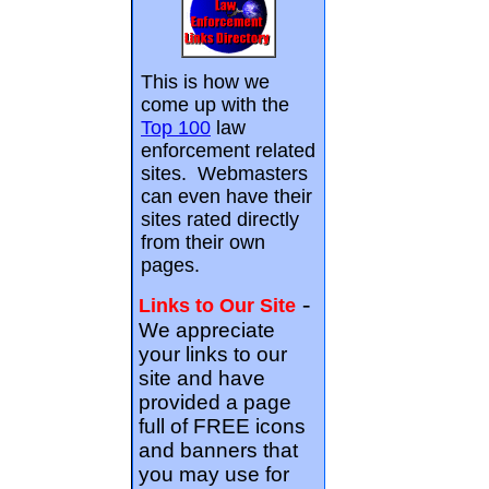
This is how we
come up with the
Top 100
law
enforcement related
sites. Webmasters
can even have their
sites rated directly
from their own
pages.
-
Links to Our Site
We appreciate
your links to our
site and have
provided a page
full of FREE icons
and banners that
you may use for