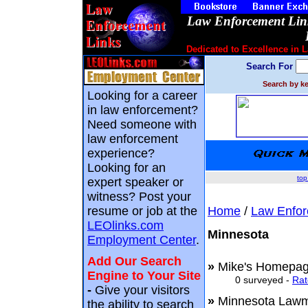
Law Enforcement Link
Dedicated to Excellence in 
Search For
Search by ke
Looking for a career
in law enforcement?
Need someone with
law enforcement
experience?
Looking for an
top
expert speaker or
witness? Post your
resume or job at the
Home
/
Law Enfor
LEOlinks.com
Minnesota
Employment Center
.
Add Our Search
»
Mike's Homepag
Engine to Your Site
0 surveyed -
Rat
-
Give your visitors
»
Minnesota La
the ability to search