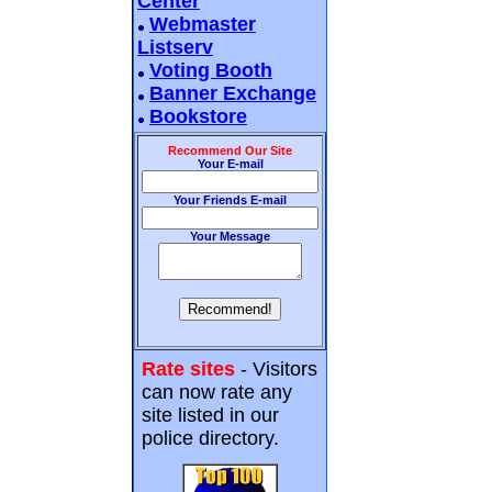
Center
Webmaster
Listserv
Voting Booth
Banner Exchange
Bookstore
Recommend Our Site
Your E-mail
Your Friends E-mail
Your Message
Rate sites
- Visitors
can now rate any
site listed in our
police directory.