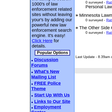
0 surveyed -
Rat
1000's of law
Personal La
enforcement related
sites without leaving
»
Minnesota La
your's by adding our
0 surveyed -
Rat
powerful new law
»
The Other Side
enforcement search
0 surveyed -
Rat
engine. It's easy!
Click Here
for
details.
Popular Options
Last Update - 8.39am 
Discussion
Forums
What's New
Mailing List
FREE Police
Theme
Start Up With Us
Links to Our Site
Employment