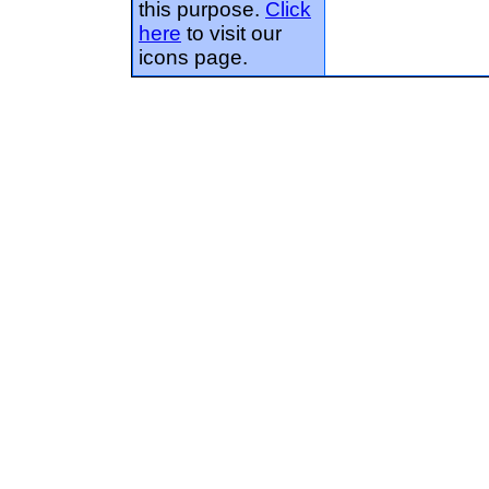
this purpose.
Click
here
to visit our
icons page.