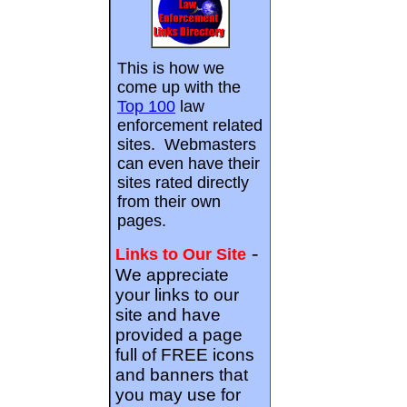
This is how we
come up with the
Top 100
law
enforcement related
sites. Webmasters
can even have their
sites rated directly
from their own
pages.
-
Links to Our Site
We appreciate
your links to our
site and have
provided a page
full of FREE icons
and banners that
you may use for