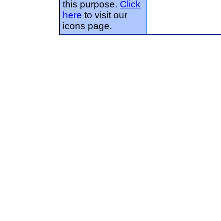
this purpose.
Click
here
to visit our
icons page.