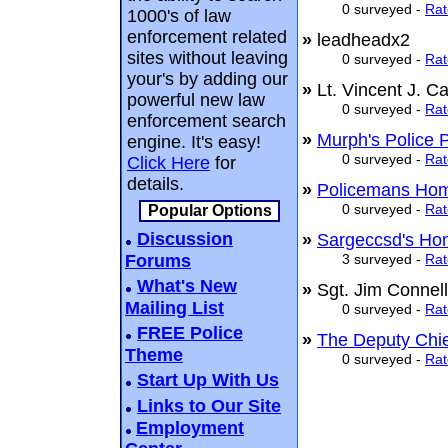
0 surveyed -
Rat
1000's of law
enforcement related
»
leadheadx2
sites without leaving
0 surveyed -
Rat
your's by adding our
»
Lt. Vincent J. 
powerful new law
0 surveyed -
Rat
enforcement search
»
Murph's Police 
engine. It's easy!
0 surveyed -
Rat
Click Here
for
details.
»
Policemans Ho
0 surveyed -
Rat
Popular Options
Discussion
»
Sargeccsd's Ho
Forums
3 surveyed -
Rat
What's New
»
Sgt. Jim Conne
Mailing List
0 surveyed -
Rat
FREE Police
»
The Deputy Chie
Theme
0 surveyed -
Rat
Start Up With Us
Links to Our Site
Employment