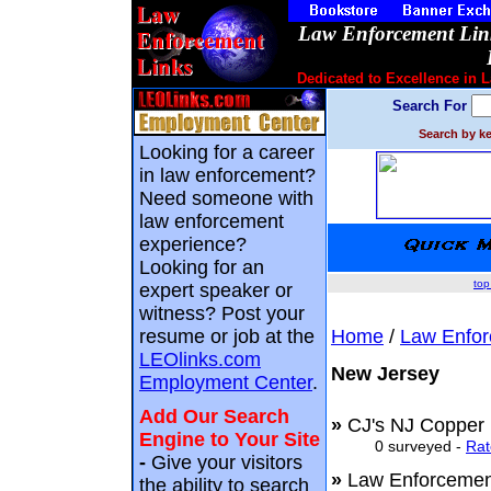
Law Enforcement Link
Dedicated to Excellence in 
Search For
Search by ke
Looking for a career
in law enforcement?
Need someone with
law enforcement
experience?
Looking for an
top
expert speaker or
witness? Post your
resume or job at the
Home
/
Law Enfor
LEOlinks.com
New Jersey
Employment Center
.
Add Our Search
»
CJ's NJ Copper
Engine to Your Site
0 surveyed -
Rat
-
Give your visitors
»
Law Enforceme
the ability to search