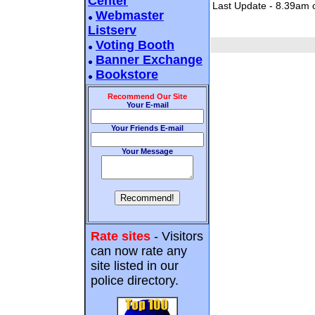
Center
Last Update - 8.39am 
Webmaster
Listserv
Voting Booth
Banner Exchange
Bookstore
Recommend Our Site
Your E-mail
Your Friends E-mail
Your Message
Rate sites
- Visitors
can now rate any
site listed in our
police directory.