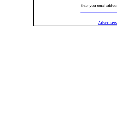
Enter your email address
Advertisers