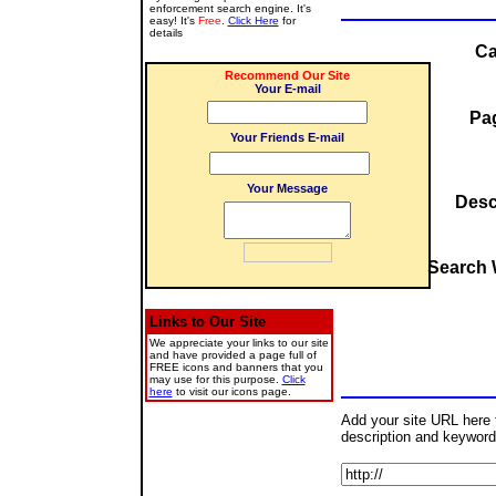
enforcement search engine. It's
easy! It's
Free
.
Click Here
for
details
Ca
Recommend Our Site
Your E-mail
Pag
Your Friends E-mail
Your Message
Desc
Search 
Links to Our Site
We appreciate your links to our site
and have provided a page full of
FREE icons and banners that you
may use for this purpose.
Click
here
to visit our icons page.
Add your site URL here to
description and keyword