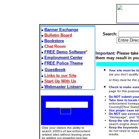
Banner Exchange
Search:
Bulletin Board
Bookstore
Chat Room
FREE Demo Software
*
Important:
Please take
Employment Center
them may result in you
FREE Police Theme
Guestbook
Your site must be l
are you don't qualify.
Links to our Site
or they must be the
Start Up With Us
Webmaster Listserv
Check to make sure t
page for this purpose
Do NOT submit your 
Take time to locate 
enforcement homepag
Country]/[Your State
Use proper case stru
Do NOT use excessiv
"Homepage", and "Web
Keep the site descr
search engine does lo
Keep the keywords
Give your visitors the ability to
do not need to repeat
search 1000's of law enforcement
results.
related sites without leaving yours
by adding our powerful new law