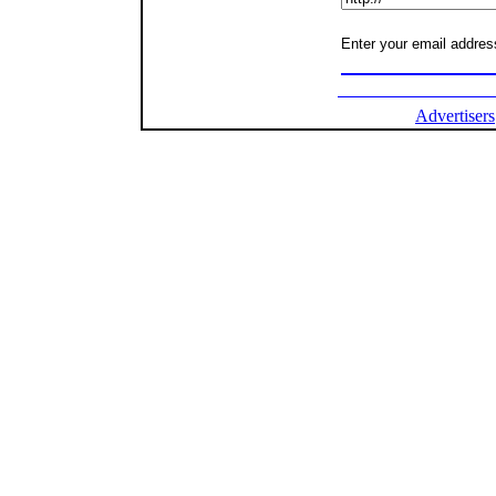
Enter your email address
Advertisers