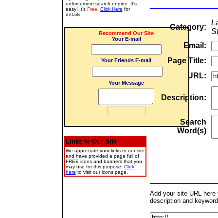
enforcement search engine. It's
easy! It's
Free
.
Click Here
for
details
L
Category:
St
Recommend Our Site
Your E-mail
Email:
Page Title:
Your Friends E-mail
URL:
Your Message
Description:
Search
Word(s)
Links to Our Site
We appreciate your links to our site
and have provided a page full of
FREE icons and banners that you
may use for this purpose.
Click
here
to visit our icons page.
Add your site URL here to
description and keyword