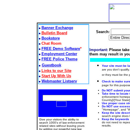
Banner Exchange
Search:
Bulletin Board
Bookstore
Chat Room
FREE Demo Software
*
Important:
Please take
Employment Center
them may result in you
FREE Police Theme
Guestbook
Your site must be l
are you don't qualify.
Links to our Site
or they must be the
Start Up With Us
Webmaster Listserv
Check to make sure t
page for this purpose
Do NOT submit your 
Take time to locate 
enforcement homepag
Country]/[Your State
Use proper case stru
Do NOT use excessiv
"Homepage", and "Web
Keep the site descr
search engine does lo
Keep the keywords
Give your visitors the ability to
do not need to repeat
search 1000's of law enforcement
results.
related sites without leaving yours
by adding our powerful new law