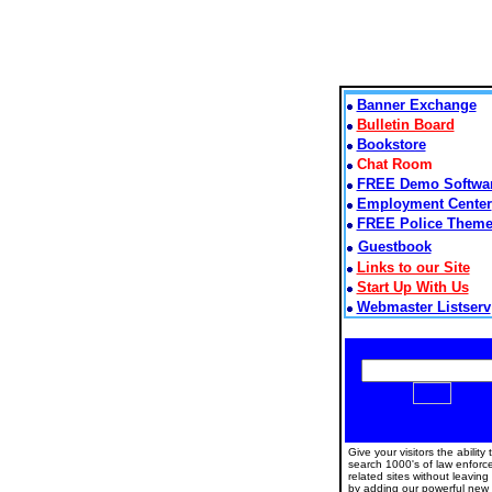
Banner Exchange
Bulletin Board
Bookstore
Chat Room
FREE Demo Softwa
Employment Center
FREE Police Them
Guestbook
Links to our Site
Start Up With Us
Webmaster Listserv
Give your visitors the ability 
search 1000's of law enfor
related sites without leaving
by adding our powerful new 