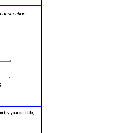
construction
?
tify your site title,