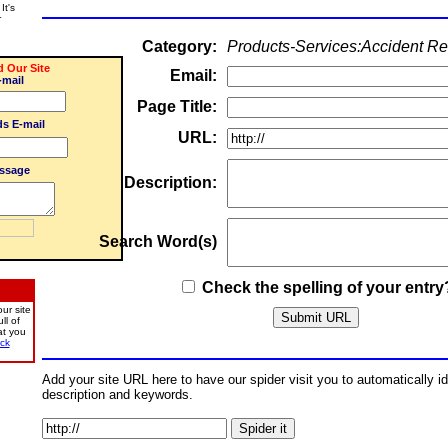
It's
r
Category:
Products-Services:Accident Re
Our Site
Email:
-mail
Page Title:
ds E-mail
URL:
ssage
Description:
Search Word(s)
Check the spelling of your entry
ur site
ll of
at you
ick
Add your site URL here to have our spider visit you to automatically iden
description and keywords.