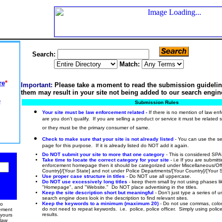
Search:
Match:
re
*
Important:
Please take a moment to read the submission guidelin
them may result in your site not being added to our search engin
e
Submission Rules
Your site must be law enforcement related -
If there is no mention of law e
are you don't qualify. If you are selling a product or service it must be related 
or they must be the primary consumer of same.
Check to make sure that your site is not already listed
- You can use the se
page for this purpose. If it is already listed do NOT add it again.
Do NOT submit your site to more that one category
- This is considered S
Take time to locate the correct category for your site
- i.e If you are submit
enforcement homepage then it should be categorized under Miscellaneous/Of
Country]/[Your State] and not under Police Departments/[Your Country]/[Your S
Use proper case structure in titles
- Do NOT use all uppercase.
Do NOT use excessively long titles
- keep them small by not using phases lik
"Homepage", and "Website." Do NOT place advertising in the titles.
Keep the site description short but meaningful
- Don't just type a series of 
search engine does look in the description to find relevant sites.
Keep the keywords to a minimum (maximum 20)
- Do not use commas, colon
to
do not need to repeat keywords. i.e. police, police officer. Simply using police 
cement
results.
 yours
law