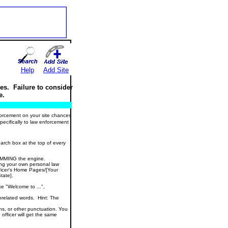
Help
Add Site
es. Failure to consider
e.
nforcement on your site chances
specifically to law enforcement
arch box at the top of every
PAMMING the engine.
ting your own personal law
ficer's Home Pages/[Your
tate].
e "Welcome to ...",
unrelated words. Hint: The
s, or other punctuation. You
officer will get the same