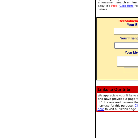
enforcement search engine. 
easy! It's
Free
.
Click Here
fo
details
Recommend 
Your E
Your Frien
Your Me
Links to Our Site
We appreciate your links to o
and have provided a page fu
FREE icons and banners th
may use for this purpose.
Cl
here
to visit our icons page.