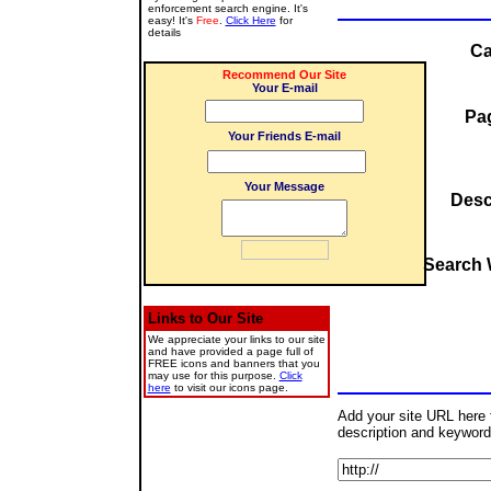
enforcement search engine. It's
easy! It's
Free
.
Click Here
for
details
Ca
Recommend Our Site
Your E-mail
Pag
Your Friends E-mail
Your Message
Desc
Search 
Links to Our Site
We appreciate your links to our site
and have provided a page full of
FREE icons and banners that you
may use for this purpose.
Click
here
to visit our icons page.
Add your site URL here to
description and keyword