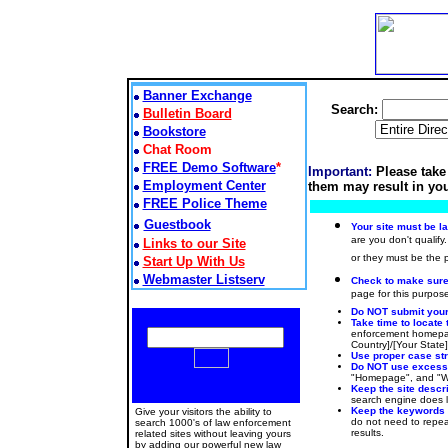
Banner Exchange
Search:
Bulletin Board
Bookstore
Chat Room
FREE Demo Software
*
Important:
Please take
Employment Center
them may result in you
FREE Police Theme
Guestbook
Your site must be l
are you don't qualify.
Links to our Site
or they must be the
Start Up With Us
Webmaster Listserv
Check to make sure t
page for this purpose
Do NOT submit your 
Take time to locate 
enforcement homepag
Country]/[Your State
Use proper case stru
Do NOT use excessiv
"Homepage", and "Web
Keep the site descr
search engine does lo
Keep the keywords
Give your visitors the ability to
do not need to repeat
search 1000's of law enforcement
results.
related sites without leaving yours
by adding our powerful new law