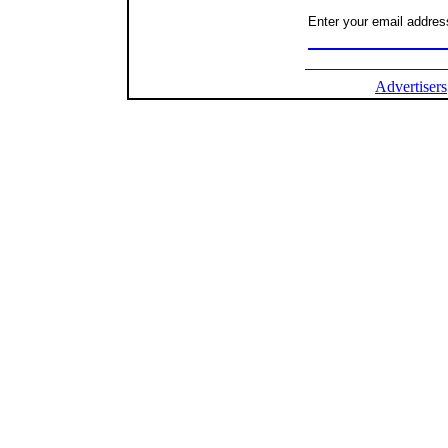
Enter your email address
Advertisers