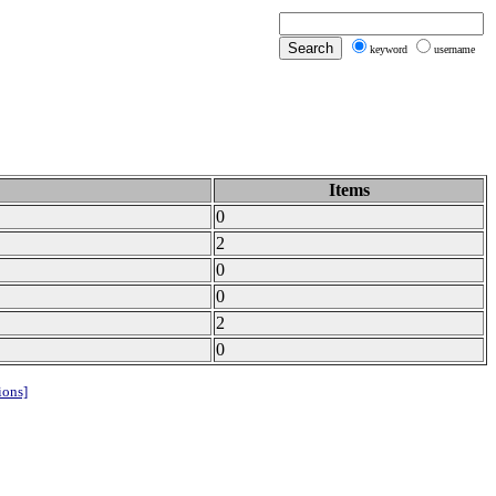
keyword
username
Items
0
2
0
0
2
0
ions]