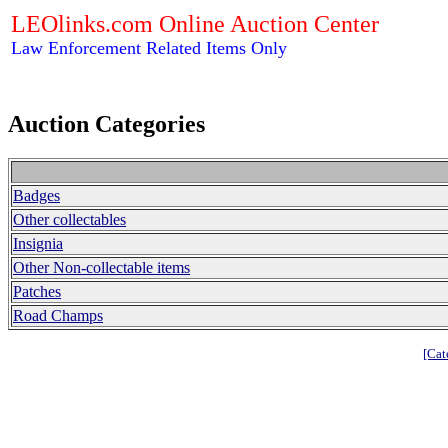
LEOlinks.com Online Auction Center
Law Enforcement Related Items Only
Auction Categories
Badges
Other collectables
Insignia
Other Non-collectable items
Patches
Road Champs
[Cat