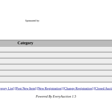
Sponsored by:
Category
egory List]
[Post New Item]
[New Registration]
[Change Registration]
[Closed Auct
Powered By EveryAuction 1.5