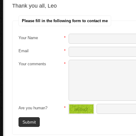
Thank you all, Leo
Please fill in the following form to contact me
Your Name
*
Email
*
Your comments
*
Are you human?
*