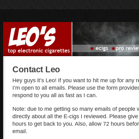
Contact Leo
Hey guys it’s Leo! If you want to hit me up for any
I’m open to all emails. Please use the form provided
respond to you all as fast as I can.
Note: due to me getting so many emails of people w
directly about all the E-cigs I reviewed. Please give
hours to get back to you. Also, allow 72 hours bef
email.