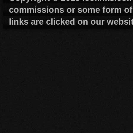
commissions or some form of
links are clicked on our websi