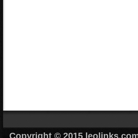
Copyright © 2015 leolinks.com