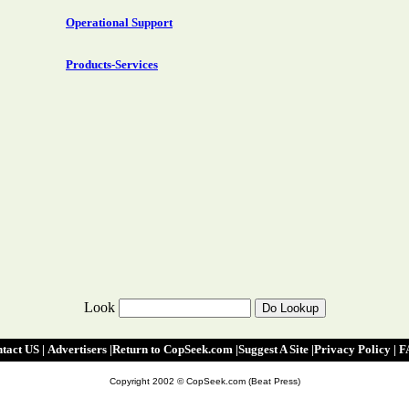
Operational Support
Products-Services
Look
tact US
|
|
Advertisers
|
Return to CopSeek.com
|
Suggest A Site
|
Privacy Policy
|
F
Copyright 2002 © CopSeek.com (Beat Press)