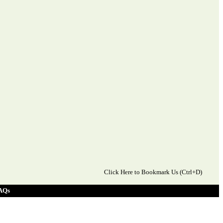
Click Here to Bookmark Us (Ctrl+D)
AQs