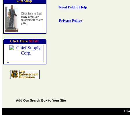
Gift Shop
Need Public Help
Click here to find
many great law
enforcement related
Private Police
gifts.
Click Here
NOW!
Add Our Search Box to Your Site
Con