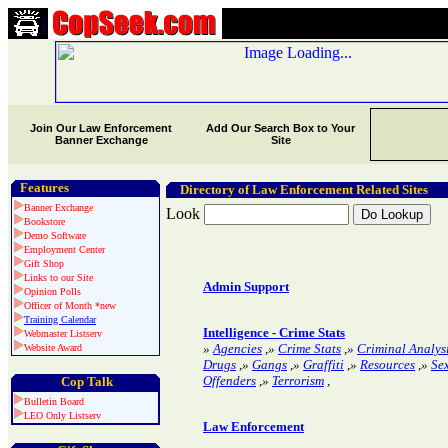
Join Our Law Enforcement
Add Our Search Box to Your
Banner Exchange
Site
Features
Directory of Law Enforcement Related Sites
Banner Exchange
Look
Bookstore
Demo Software
Employment Center
Gift Shop
Links to our Site
Admin Support
Opinion Polls
Officer of Month
*new
Training Calendar
Intelligence - Crime Stats
Webmaster Listserv
»
Agencies
,»
Crime Stats
,»
Criminal Analys
Website
Award
Drugs
,»
Gangs
,»
Graffiti
,»
Resources
,»
Se
Offenders
,»
Terrorism
,
Cop Talk
Bulletin Board
LEO Only Listserv
Law Enforcement