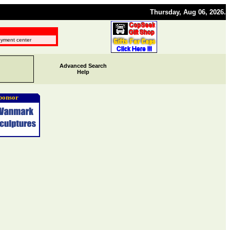
Thursday, Aug 06, 2026.
oyment center
Advanced Search
Help
ponsor