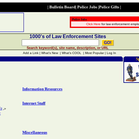
|
Bulletin Board
|
Police Jobs
|
Police Gifts
|
Police Jobs
Click Here
for law enforcement empl
1000's of Law Enforcement Sites
Search keyword(s), site name, description, or URL
Add a Link | What's New | What's COOL | Most Popular | Log In
S
Information Resources
Internet Stuff
is
,»
x
Miscellaneous