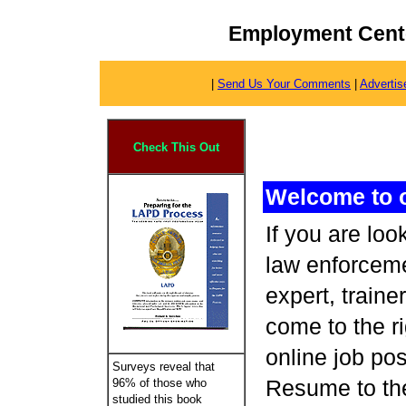
Employment Cente
|
Send Us Your Comments
|
Advertis
Check This Out
Welcome to 
If you are lo
law enforceme
expert, traine
come to the r
online job po
Surveys reveal that
Resume to the
96% of those who
studied this book