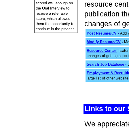
resource cente
scored well enough on
the Oral Interview to
publication t
receive a referrable
score, which allowed
changes of ge
them the opportunity to
continue in the process.
Post Resume/CV
-
Add y
Modify Resume/CV
-
Mo
Resource Center
- Exte
changes of getting a job
Search Job Database
-
Employment & Recruiti
large list of other websit
Links to our 
We appreciate