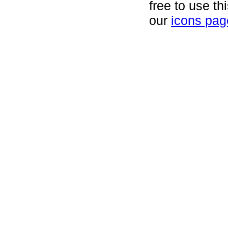
free to use th
our
icons pag