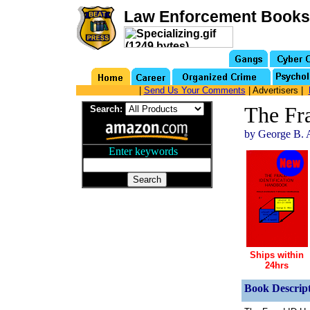
Law Enforcement Books
|
Send Us Your Comments
| Advertisers |
The Fr
Search:
by George B. 
Enter keywords
...
Ships within
24hrs
Book Descript