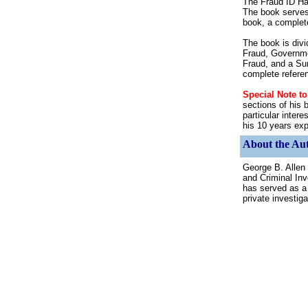
The Fraud ID Han
The book serves 
book, a complete
The book is divi
Fraud, Governme
Fraud, and a Su
complete refere
Special Note t
sections of his 
particular inter
his 10 years exp
About the Aut
George B. Allen
and Criminal Inv
has served as a f
private investiga