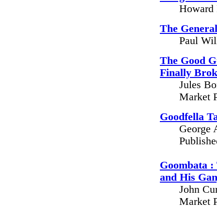
Howard 
The General
Paul Wil
The Good G
Finally Bro
Jules Bo
Market P
Goodfella T
George A
Publish
Goombata : 
and His Ga
John Cum
Market P