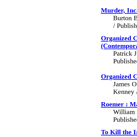
Murder, Inc.
Burton B
/ Publis
Organized C
(Contempora
Patrick 
Publish
Organized C
James O.
Kenney /
Roemer : Ma
William 
Publish
To Kill the