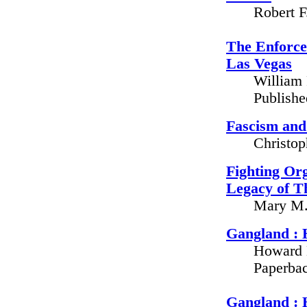
Robert F
The Enforce
Las Vegas
William 
Publish
Fascism and
Christop
Fighting Org
Legacy of 
Mary M. 
Gangland : 
Howard 
Paperbac
Gangland : 