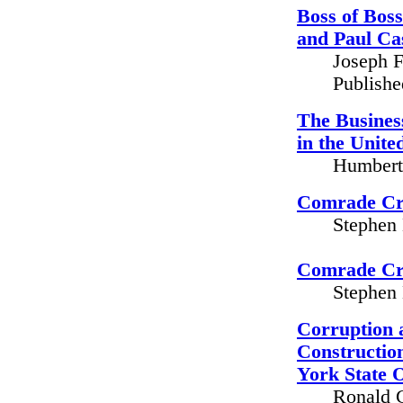
Boss of Boss
and Paul Ca
Joseph F
Publish
The Business
in the Unite
Humbert 
Comrade Cri
Stephen 
Comrade Cri
Stephen 
Corruption 
Construction
York State 
Ronald G