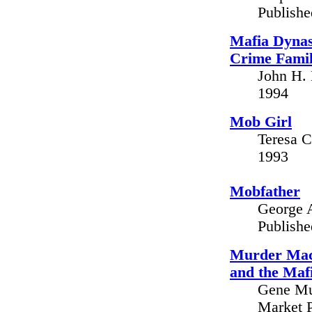
Publish
Mafia Dynas
Crime Fami
John H. 
1994
Mob Girl
Teresa C
1993
Mobfather
George A
Publish
Murder Mach
and the Maf
Gene Mus
Market P