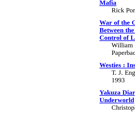
Mafia
Rick Por
War of the 
Between the
Control of 
William
Paperbac
Westies : In
T. J. En
1993
Yakuza Diar
Underworld
Christop