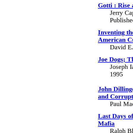
Gotti : Rise
Jerry Ca
Publish
Inventing t
American Cu
David E.
Joe Dogs; T
Joseph I
1995
John Dilling
and Corrupti
Paul Ma
Last Days of
Mafia
Ralph Bl