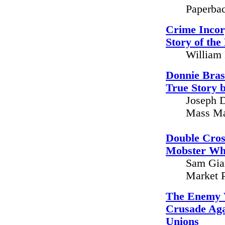
Paperbac
Crime Incor
Story of the
William 
Donnie Bras
True Story 
Joseph D
Mass Ma
Double Cross
Mobster Wh
Sam Gian
Market P
The Enemy W
Crusade Aga
Unions