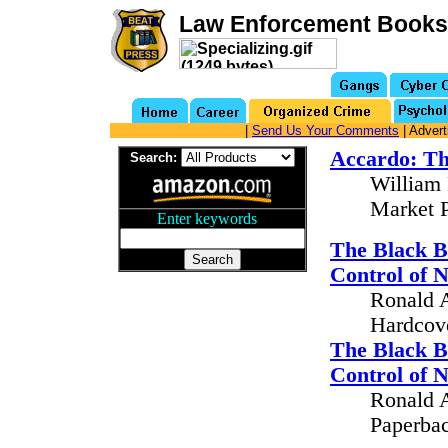
Law Enforcement Books
|
Send Us Your Comments
| Advert
Accardo: Th
Search:
William 
Market P
Enter keywords
...
The Black B
Control of 
Ronald A
Hardcove
The Black B
Control of 
Ronald A
Paperbac