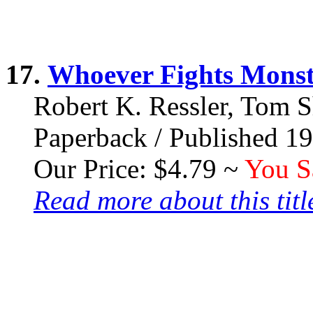
17.
Whoever Fights Monst
Robert K. Ressler, Tom 
Paperback / Published 1
Our Price: $4.79 ~
You S
Read more about this title