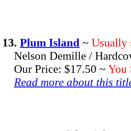
13.
Plum Island
~
Usually 
Nelson Demille / Hardco
Our Price: $17.50 ~
You 
Read more about this title