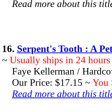
Read more about this title
16.
Serpent's Tooth : A P
~
Usually ships in 24 hours
Faye Kellerman / Hardco
Our Price: $17.15 ~
You 
Read more about this title