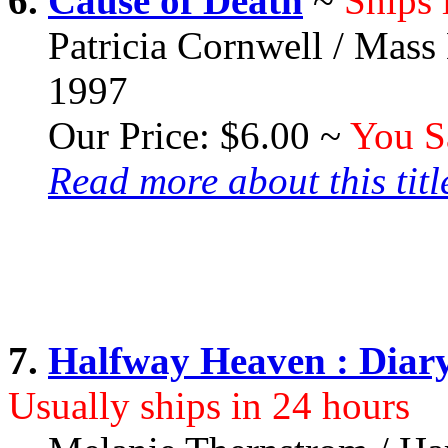
6.
Cause of Death
~
Ships 
Patricia Cornwell / Mass
1997
Our Price: $6.00 ~
You S
Read more about this title
7.
Halfway Heaven : Diar
Usually ships in 24 hours