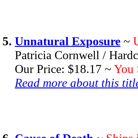
5.
Unnatural Exposure
~
Patricia Cornwell / Hard
Our Price: $18.17 ~
You 
Read more about this title