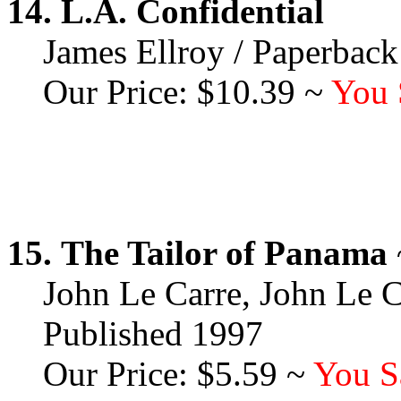
14.
L.A. Confidential
James Ellroy / Paperback
Our Price: $10.39 ~
You 
15.
The Tailor of Panama
John Le Carre, John Le C
Published 1997
Our Price: $5.59 ~
You S