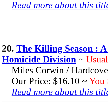
Read more about this title
20.
The Killing Season :
Homicide Division
~
Usual
Miles Corwin / Hardcove
Our Price: $16.10 ~
You 
Read more about this title