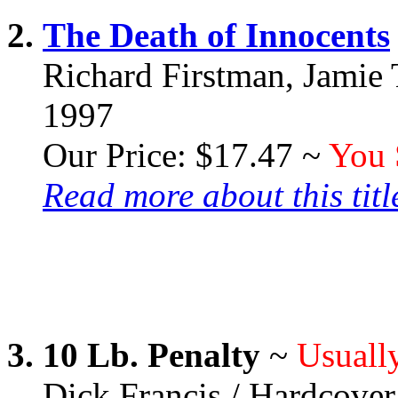
2.
The Death of Innocents
Richard Firstman, Jamie 
1997
Our Price: $17.47 ~
You 
Read more about this title
3.
10 Lb. Penalty
~
Usually
Dick Francis / Hardcover