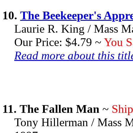
10.
The Beekeeper's Appre
Laurie R. King / Mass M
Our Price: $4.79 ~
You S
Read more about this title
11.
The Fallen Man
~
Ship
Tony Hillerman / Mass M