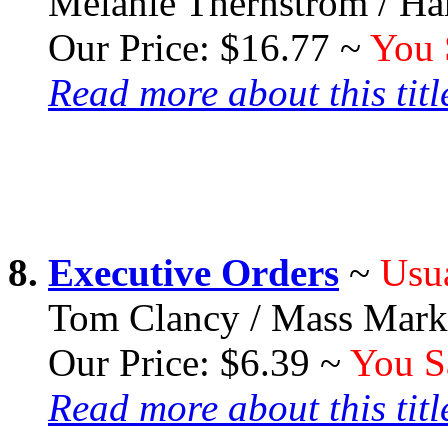
Melanie Thernstrom / Ha
Our Price: $16.77 ~
You 
Read more about this title
8.
Executive Orders
~
Usua
Tom Clancy / Mass Marke
Our Price: $6.39 ~
You S
Read more about this title