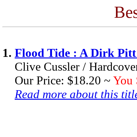
Bes
1.
Flood Tide : A Dirk Pit
Clive Cussler / Hardcove
Our Price: $18.20 ~
You 
Read more about this title