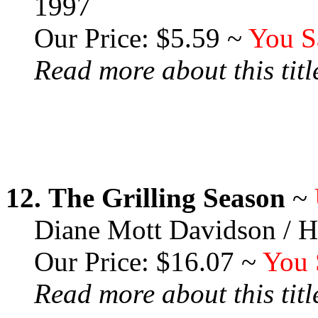
1997
Our Price: $5.59 ~
You S
Read more about this title
12.
The Grilling Season
~
Diane Mott Davidson / H
Our Price: $16.07 ~
You 
Read more about this title