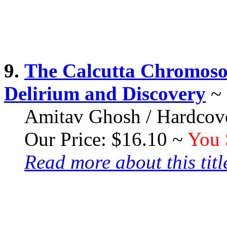
9.
The Calcutta Chromosom
Delirium and Discovery
~
Amitav Ghosh / Hardcove
Our Price: $16.10 ~
You 
Read more about this title