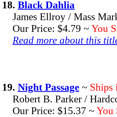
18.
Black Dahlia
James Ellroy / Mass Mar
Our Price: $4.79 ~
You S
Read more about this title
19.
Night Passage
~
Ships 
Robert B. Parker / Hardc
Our Price: $15.37 ~
You 