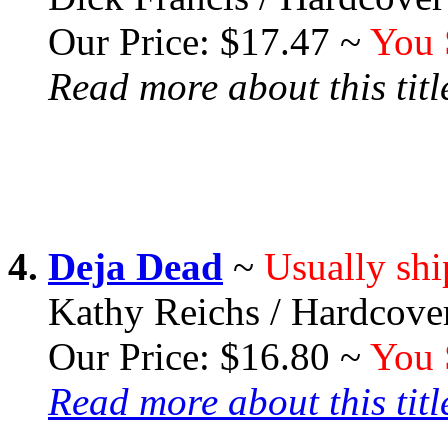
Our Price: $17.47 ~
You 
Read more about this title
4.
Deja Dead
~
Usually shi
Kathy Reichs / Hardcove
Our Price: $16.80 ~
You 
Read more about this title