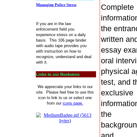
Managing Police Stress
Complete
informatio
If you are in the law
the entran
enforcement field you
experience stress on a daily
written an
basis. This 106 page binder
with audio tape provides you
essay exa
with instruction on how to
recognize, understand and deal
oral interv
with it.
physical ag
Links to our Bookstore
test, and t
We appreciate your links to our
exclusive
site. Please feel free to use this
icon to link to us or select one
informatio
from our
icons page.
the
backgrou
and