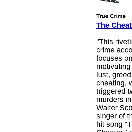
True Crime
The Cheat
"This rivet
crime acc
focuses on
motivating 
lust, greed
cheating, 
triggered t
murders in
Walter Scot
singer of t
hit song "