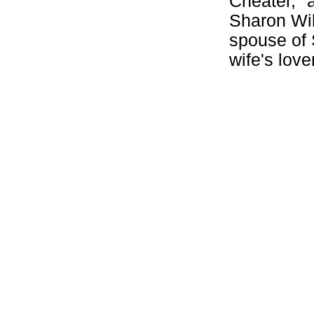
Cheater," 
Sharon Wil
spouse of 
wife's lover