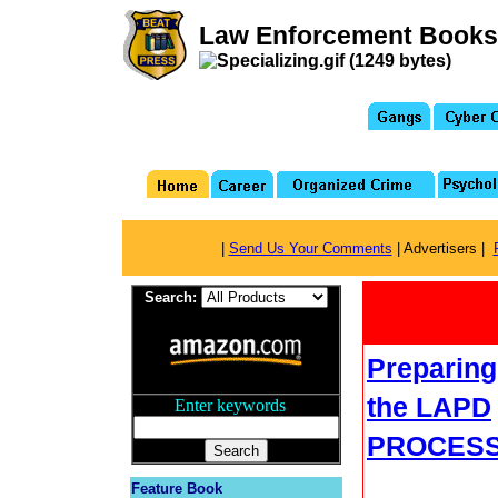
Law Enforcement Books
|
Send Us Your Comments
| Advertisers |
Search:
Preparing
the LAPD
Enter keywords
...
PROCES
Feature Book