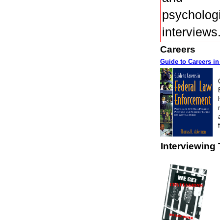
psycholog
interviews
Careers
Guide to Careers i
Interviewing