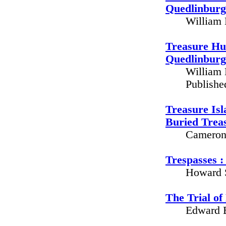
Quedlinbur
William 
Treasure Hu
Quedlinbur
William 
Publishe
Treasure Isl
Buried Trea
Cameron 
Trespasses : 
Howard S
The Trial o
Edward B