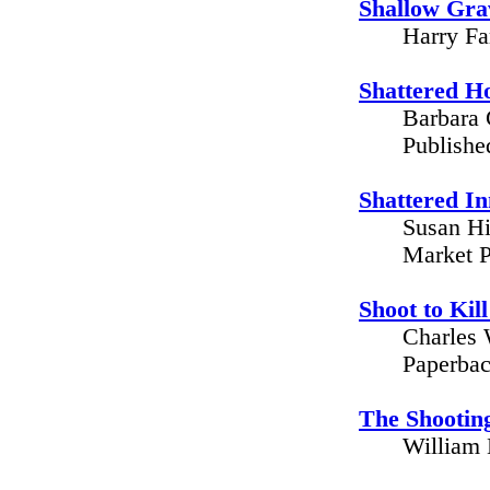
Shallow Grav
Harry Fa
Shattered H
Barbara 
Publishe
Shattered I
Susan Hi
Market P
Shoot to Ki
Charles 
Paperbac
The Shootin
William 