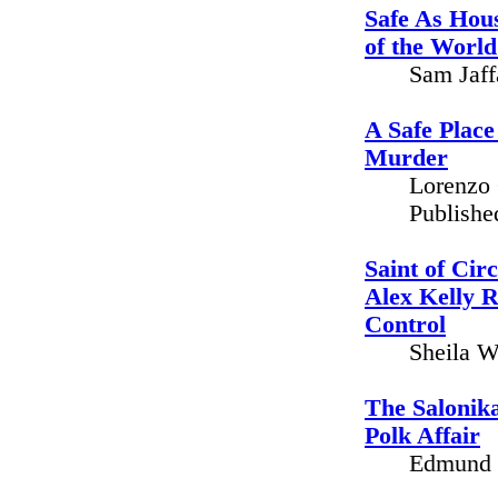
Safe As Hou
of the World
Sam Jaff
A Safe Place
Murder
Lorenzo 
Publishe
Saint of Cir
Alex Kelly 
Control
Sheila W
The Salonika
Polk Affair
Edmund K