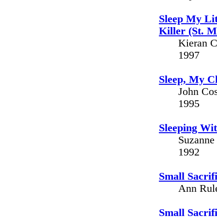
Sleep My Lit
Killer (St. 
Kieran C
1997
Sleep, My Ch
John Cos
1995
Sleeping Wit
Suzanne 
1992
Small Sacrif
Ann Rule
Small Sacrif