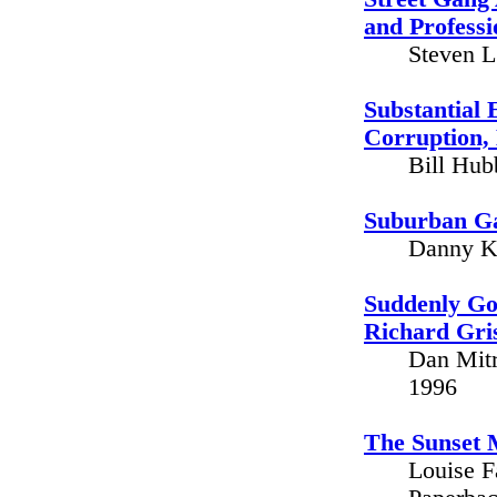
and Professi
Steven L
Substantial 
Corruption, 
Bill Hub
Suburban Ga
Danny Ko
Suddenly Gon
Richard Gri
Dan Mitr
1996
The Sunset 
Louise F