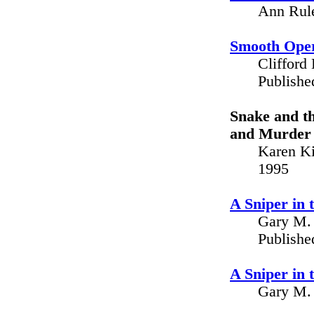
Ann Rule
Smooth Oper
Clifford
Publishe
Snake and th
and Murder 
Karen Ki
1995
A Sniper in
Gary M. 
Publishe
A Sniper in
Gary M. 