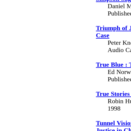
Daniel M
Publishe
Triumph of J
Case
Peter Kno
Audio C
True Blue : 
Ed Norwi
Publishe
True Stories
Robin Hu
1998
Tunnel Visio
Justice in C