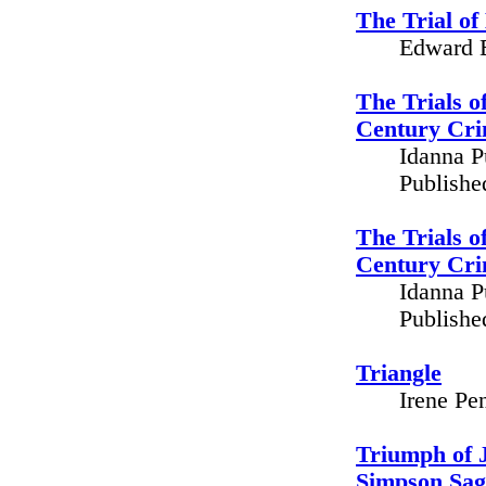
The Trial o
Edward B
The Trials o
Century Cri
Idanna P
Publishe
The Trials o
Century Cri
Idanna P
Publishe
Triangle
Irene Pe
Triumph of J
Simpson Sag