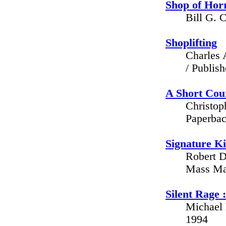
Shop of Hor
Bill G. 
Shoplifting
Charles 
/ Publis
A Short Cour
Christop
Paperbac
Signature Ki
Robert D
Mass Mar
Silent Rage :
Michael 
1994