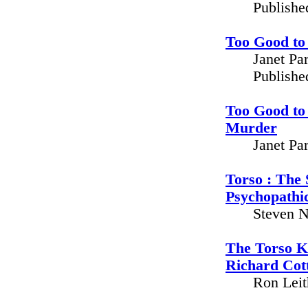
Publishe
Too Good to
Janet Pa
Publishe
Too Good to 
Murder
Janet Pa
Torso : The 
Psychopathic
Steven N
The Torso K
Richard Cot
Ron Leit