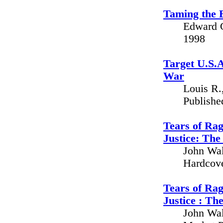
Taming the 
Edward G
1998
Target U.S.A
War
Louis R.
Publishe
Tears of Rag
Justice: The
John Wal
Hardcove
Tears of Rag
Justice : Th
John Wal