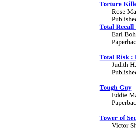
Torture Kill
Rose Man
Publishe
Total Recal
Earl Boh
Paperbac
Total Risk :
Judith H
Publishe
Tough Guy
Eddie Ma
Paperbac
Tower of Sec
Victor S