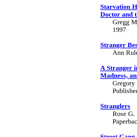
Starvation H
Doctor and t
Gregg M.
1997
Stranger Be
Ann Rule
A Stranger i
Madness, an
Gregory 
Publishe
Stranglers
Rose G. 
Paperbac
Street Gang