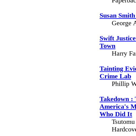
Paperbac
Susan Smith
George A
Swift Justic
Town
Harry Fa
Tainting Evi
Crime Lab
Phillip 
Takedown : 
America's 
Who Did It
Tsutomu 
Hardcove