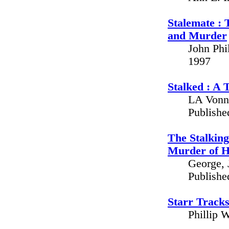
Stalemate : 
and Murder
John Phi
1997
Stalked : A 
LA Vonne
Publishe
The Stalking
Murder of H
George, 
Publishe
Starr Tracks
Phillip 