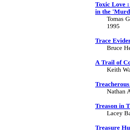
Toxic Love :
in the 'Mur
Tomas Gu
1995
Trace Eviden
Bruce He
A Trail of C
Keith Wa
Treacherous 
Nathan A
Treason in T
Lacey Ba
Treasure Hu