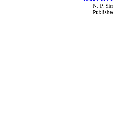
N. P. Si
Publishe