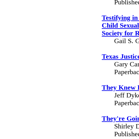
Publishe
Testifying i
Child Sexual
Society for 
Gail S. 
Texas Justic
Gary Car
Paperbac
They Knew B
Jeff Dyk
Paperbac
They're Goi
Shirley 
Publishe