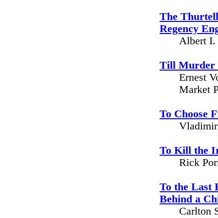
The Thurtel
Regency En
Albert I
Till Murder
Ernest V
Market P
To Choose 
Vladimir
To Kill the 
Rick Por
To the Last 
Behind a Ch
Carlton 