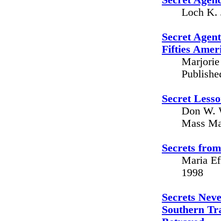
Secret Agenc
Loch K. 
Secret Agen
Fifties Amer
Marjorie 
Publishe
Secret Lesso
Don W. W
Mass Mar
Secrets from
Maria Ef
1998
Secrets Neve
Southern Tr