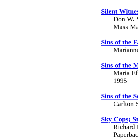
Silent Witn
Don W. W
Mass Mar
Sins of the 
Marianne
Sins of the 
Maria Ef
1995
Sins of the 
Carlton 
Sky Cops; St
Richard 
Paperbac