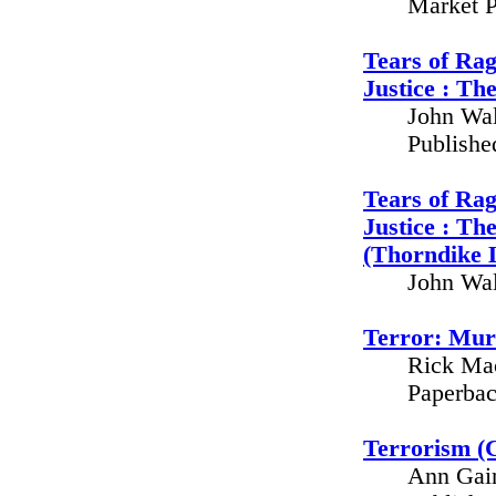
Market P
Tears of Rag
Justice : Th
John Wal
Publishe
Tears of Rag
Justice : Th
(Thorndike 
John Wal
Terror: Mur
Rick Mac
Paperbac
Terrorism (C
Ann Gain