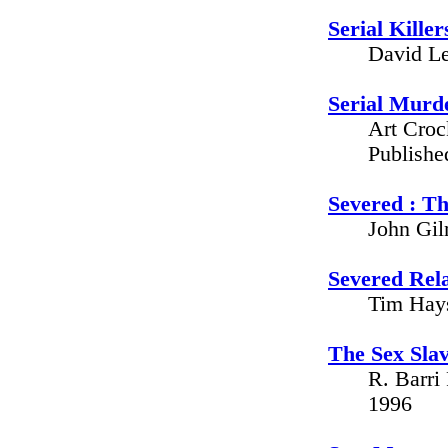
Serial Killer
David Le
Serial Murd
Art Croc
Publishe
Severed : Th
John Gil
Severed Rela
Tim Hays
The Sex Sla
R. Barri
1996