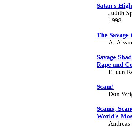
Satan's High
Judith S
1998
The Savage G
A. Alvar
Savage Shado
Rape and C
Eileen R
Scam!
Don Wrig
Scams, Scand
World's Mos
Andreas 