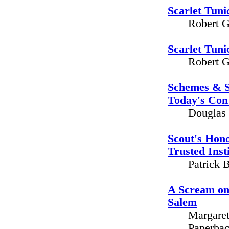
Scarlet Tuni
Robert G
Scarlet Tuni
Robert G
Schemes & Sc
Today's Con 
Douglas 
Scout's Hono
Trusted Inst
Patrick 
A Scream on
Salem
Margaret
Paperbac