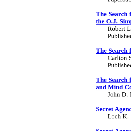
The Search f
the O.J. Si
Robert L
Publishe
The Search f
Carlton 
Publishe
The Search 
and Mind Co
John D. 
Secret Agenc
Loch K. 