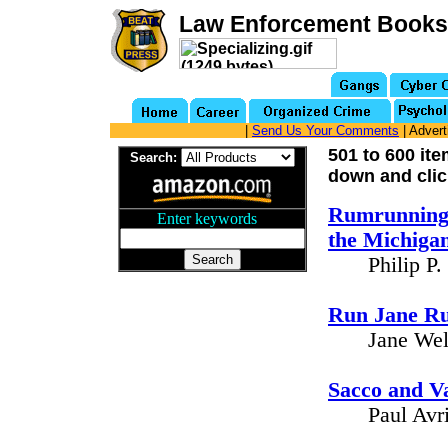
Law Enforcement Books
|
Send Us Your Comments
| Advert
501 to 600 it
Search:
down and clic
Rumrunning 
Enter keywords
...
the Michiga
Philip P
Run Jane Ru
Jane Wel
Sacco and V
Paul Avr