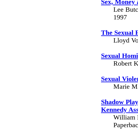
Sex, Money 
Lee Butc
1997
The Sexual F
Lloyd Vo
Sexual Homic
Robert K
Sexual Viole
Marie Ma
Shadow Play 
Kennedy Ass
William 
Paperbac