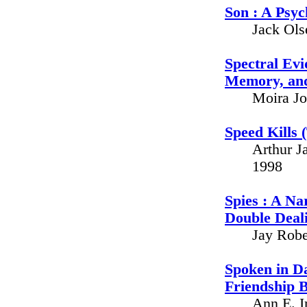
Son : A Psyc
Jack Ols
Spectral Evi
Memory, and
Moira Jo
Speed Kills 
Arthur J
1998
Spies : A Na
Double Deali
Jay Robe
Spoken in D
Friendship 
Ann E. I