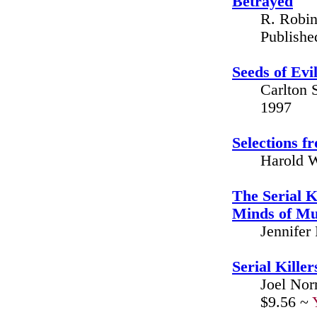
Betrayed
R. Robin
Publishe
Seeds of Evi
Carlton 
1997
Selections 
Harold W
The Serial K
Minds of Mu
Jennifer
Serial Killer
Joel Nor
$9.56 ~