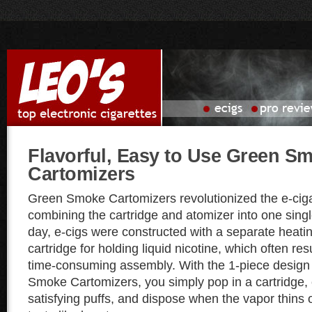
Flavorful, Easy to Use Green S
Cartomizers
Green Smoke Cartomizers revolutionized the e-cig
combining the cartridge and atomizer into one singl
day, e-cigs were constructed with a separate heat
cartridge for holding liquid nicotine, which often re
time-consuming assembly. With the 1-piece design
Smoke Cartomizers, you simply pop in a cartridge, 
satisfying puffs, and dispose when the vapor thins o