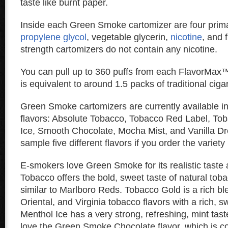
taste like burnt paper.
Inside each Green Smoke cartomizer are four prima
propylene glycol
, vegetable glycerin,
nicotine
, and 
strength cartomizers do not contain any nicotine.
You can pull up to 360 puffs from each FlavorMax™
is equivalent to around 1.5 packs of traditional ciga
Green Smoke cartomizers are currently available i
flavors: Absolute Tobacco, Tobacco Red Label, To
Ice, Smooth Chocolate, Mocha Mist, and Vanilla D
sample five different flavors if you order the variety
E-smokers love Green Smoke for its realistic taste
Tobacco offers the bold, sweet taste of natural tob
similar to Marlboro Reds. Tobacco Gold is a rich bl
Oriental, and Virginia tobacco flavors with a rich, s
Menthol Ice has a very strong, refreshing, mint tast
love the Green Smoke Chocolate flavor, which is c