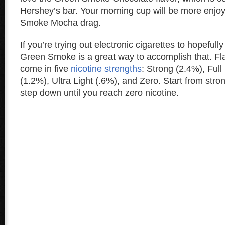
Hershey’s bar. Your morning cup will be more enjo
Smoke Mocha drag.
If you’re trying out electronic cigarettes to hopefully
Green Smoke is a great way to accomplish that. F
come in five
nicotine strengths
: Strong (2.4%), Full
(1.2%), Ultra Light (.6%), and Zero. Start from stron
step down until you reach zero nicotine.