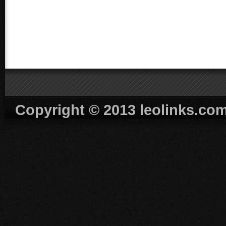
Copyright © 2013 leolinks.co